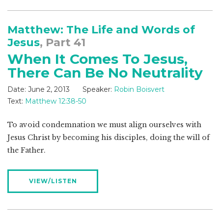
Matthew: The Life and Words of
Jesus
, Part 41
When It Comes To Jesus,
There Can Be No Neutrality
Date:
June 2, 2013
Speaker:
Robin Boisvert
Text:
Matthew 12:38-50
To avoid condemnation we must align ourselves with
Jesus Christ by becoming his disciples, doing the will of
the Father.
VIEW/LISTEN