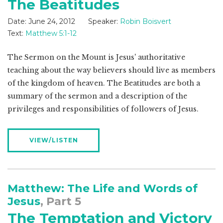
The Beatitudes
Date:
June 24, 2012
Speaker:
Robin Boisvert
Text:
Matthew 5:1-12
The Sermon on the Mount is Jesus' authoritative
teaching about the way believers should live as members
of the kingdom of heaven. The Beatitudes are both a
summary of the sermon and a description of the
privileges and responsibilities of followers of Jesus.
VIEW/LISTEN
Matthew: The Life and Words of
Jesus
, Part 5
The Temptation and Victory