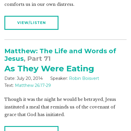
comforts us in our own distress.
VIEW/LISTEN
Matthew: The Life and Words of
Jesus
, Part 71
As They Were Eating
Date:
July 20, 2014
Speaker:
Robin Boisvert
Text:
Matthew 26:17-29
Though it was the night he would be betrayed, Jesus
instituted a meal that reminds us of the covenant of
grace that God has initiated.