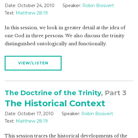
Date:
October 24, 2010
Speaker:
Robin Boisvert
Text:
Matthew 28:19
In this session, we look in greater detail at the idea of
one God in three persons. We also discuss the trinity
distinguished ontologically and functionally.
VIEW/LISTEN
The Doctrine of the Trinity
, Part 3
The Historical Context
Date:
October 17, 2010
Speaker:
Robin Boisvert
Text:
Matthew 28:19
This session traces the historical developments of the