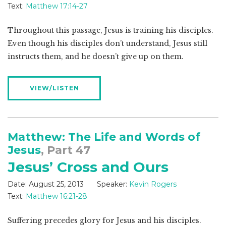
Text:
Matthew 17:14-27
Throughout this passage, Jesus is training his disciples.
Even though his disciples don’t understand, Jesus still
instructs them, and he doesn’t give up on them.
VIEW/LISTEN
Matthew: The Life and Words of
Jesus
, Part 47
Jesus’ Cross and Ours
Date:
August 25, 2013
Speaker:
Kevin Rogers
Text:
Matthew 16:21-28
Suffering precedes glory for Jesus and his disciples.