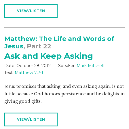
VIEW/LISTEN
Matthew: The Life and Words of
Jesus
, Part 22
Ask and Keep Asking
Date:
October 28, 2012
Speaker:
Mark Mitchell
Text:
Matthew 7:7-11
Jesus promises that asking, and even asking again, is not
futile because God honors persistence and he delights in
giving good gifts.
VIEW/LISTEN