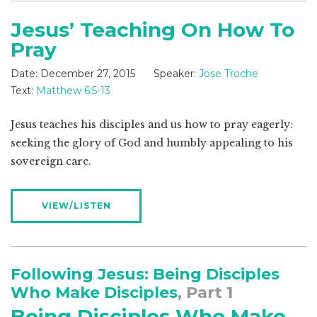
Jesus’ Teaching On How To
Pray
Date:
December 27, 2015
Speaker:
Jose Troche
Text:
Matthew 6:5-13
Jesus teaches his disciples and us how to pray eagerly:
seeking the glory of God and humbly appealing to his
sovereign care.
VIEW/LISTEN
Following Jesus: Being Disciples
Who Make Disciples
, Part 1
Being Disciples Who Make