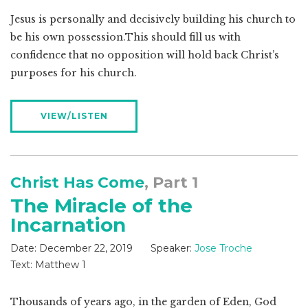
Jesus is personally and decisively building his church to
be his own possession.This should fill us with
confidence that no opposition will hold back Christ’s
purposes for his church.
VIEW/LISTEN
Christ Has Come
, Part 1
The Miracle of the
Incarnation
Date:
December 22, 2019
Speaker:
Jose Troche
Text:
Matthew 1
Thousands of years ago, in the garden of Eden, God