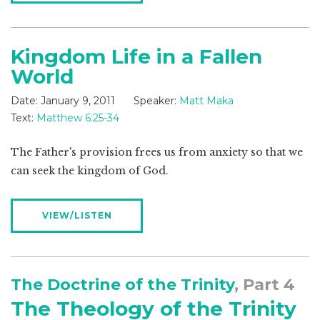
Kingdom Life in a Fallen
World
Date:
January 9, 2011
Speaker:
Matt Maka
Text:
Matthew 6:25-34
The Father's provision frees us from anxiety so that we
can seek the kingdom of God.
VIEW/LISTEN
The Doctrine of the Trinity
, Part 4
The Theology of the Trinity