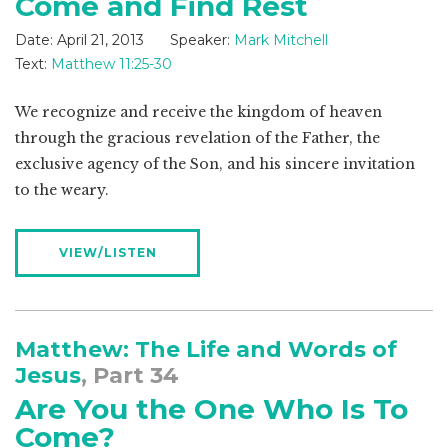
Come and Find Rest
Date:
April 21, 2013
Speaker:
Mark Mitchell
Text:
Matthew 11:25-30
We recognize and receive the kingdom of heaven
through the gracious revelation of the Father, the
exclusive agency of the Son, and his sincere invitation
to the weary.
VIEW/LISTEN
Matthew: The Life and Words of
Jesus
, Part 34
Are You the One Who Is To
Come?