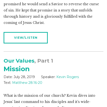
promised he would send a Savior to reverse the curse
of sin. He kept that promise in a story that unfolds
through history and is gloriously fulfilled with the
coming of Jesus Christ.
VIEW/LISTEN
Our Values
, Part 1
Mission
Date:
July 28, 2019
Speaker:
Kevin Rogers
Text:
Matthew 28:16-20
What is the mission of our church? Kevin dives into
Jesus’ last command to his disciples and it’s wide-