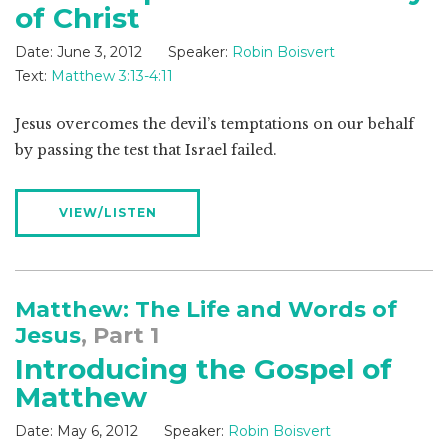
of Christ
Date:
June 3, 2012
Speaker:
Robin Boisvert
Text:
Matthew 3:13-4:11
Jesus overcomes the devil’s temptations on our behalf
by passing the test that Israel failed.
VIEW/LISTEN
Matthew: The Life and Words of
Jesus
, Part 1
Introducing the Gospel of
Matthew
Date:
May 6, 2012
Speaker:
Robin Boisvert