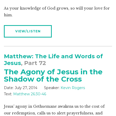
As your knowledge of God grows, so will your love for
him.
VIEW/LISTEN
Matthew: The Life and Words of
Jesus
, Part 72
The Agony of Jesus in the
Shadow of the Cross
Date:
July 27, 2014
Speaker:
Kevin Rogers
Text:
Matthew 26:30-46
Jesus' agony in Gethsemane awakens us to the cost of
our redemption, calls us to alert prayerfulness, and