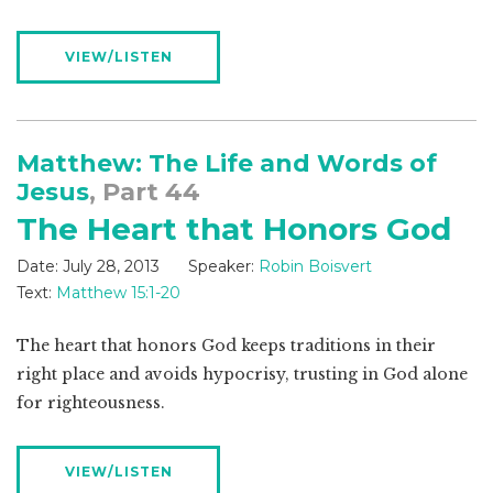
VIEW/LISTEN
Matthew: The Life and Words of
Jesus
, Part 44
The Heart that Honors God
Date:
July 28, 2013
Speaker:
Robin Boisvert
Text:
Matthew 15:1-20
The heart that honors God keeps traditions in their
right place and avoids hypocrisy, trusting in God alone
for righteousness.
VIEW/LISTEN