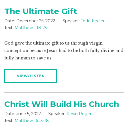
The Ultimate Gift
Date:
December 25, 2022
Speaker:
Todd Keeler
Text:
Matthew 1:18-25
God gave the ultimate gift to us through virgin
conception because Jesus had to be both fully divine and
fully human to save us.
VIEW/LISTEN
Christ Will Build His Church
Date:
June 5, 2022
Speaker:
Kevin Rogers
Text:
Matthew 16:13-18