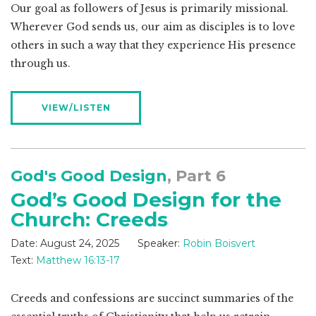
Our goal as followers of Jesus is primarily missional.
Wherever God sends us, our aim as disciples is to love
others in such a way that they experience His presence
through us.
VIEW/LISTEN
God's Good Design
, Part 6
God’s Good Design for the
Church: Creeds
Date:
August 24, 2025
Speaker:
Robin Boisvert
Text:
Matthew 16:13-17
Creeds and confessions are succinct summaries of the