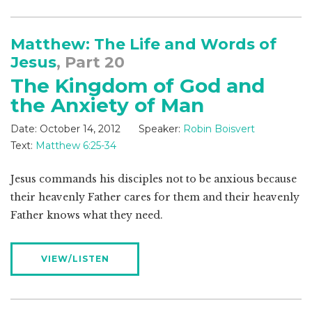
Matthew: The Life and Words of
Jesus
, Part 20
The Kingdom of God and
the Anxiety of Man
Date:
October 14, 2012
Speaker:
Robin Boisvert
Text:
Matthew 6:25-34
Jesus commands his disciples not to be anxious because
their heavenly Father cares for them and their heavenly
Father knows what they need.
VIEW/LISTEN