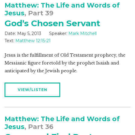
Matthew: The Life and Words of
Jesus
, Part 39
God’s Chosen Servant
Date:
May 5, 2013
Speaker:
Mark Mitchell
Text:
Matthew 12:15-21
Jesus is the fulfillment of Old Testament prophecy, the
Messianic figure foretold by the prophet Isaiah and
anticipated by the Jewish people.
VIEW/LISTEN
Matthew: The Life and Words of
Jesus
, Part 36