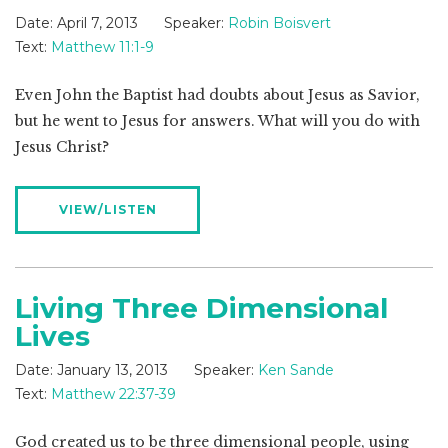
Date:
April 7, 2013
Speaker:
Robin Boisvert
Text:
Matthew 11:1-9
Even John the Baptist had doubts about Jesus as Savior,
but he went to Jesus for answers. What will you do with
Jesus Christ?
VIEW/LISTEN
Living Three Dimensional
Lives
Date:
January 13, 2013
Speaker:
Ken Sande
Text:
Matthew 22:37-39
God created us to be three dimensional people, using