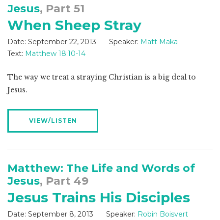
Jesus
, Part 51
When Sheep Stray
Date:
September 22, 2013
Speaker:
Matt Maka
Text:
Matthew 18:10-14
The way we treat a straying Christian is a big deal to
Jesus.
VIEW/LISTEN
Matthew: The Life and Words of
Jesus
, Part 49
Jesus Trains His Disciples
Date:
September 8, 2013
Speaker:
Robin Boisvert