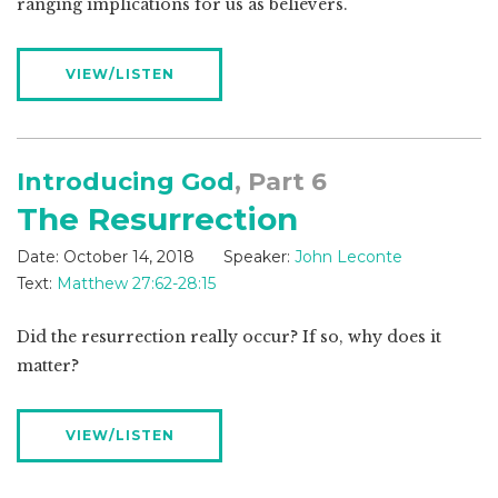
ranging implications for us as believers.
VIEW/LISTEN
Introducing God
, Part 6
The Resurrection
Date:
October 14, 2018
Speaker:
John Leconte
Text:
Matthew 27:62-28:15
Did the resurrection really occur? If so, why does it
matter?
VIEW/LISTEN