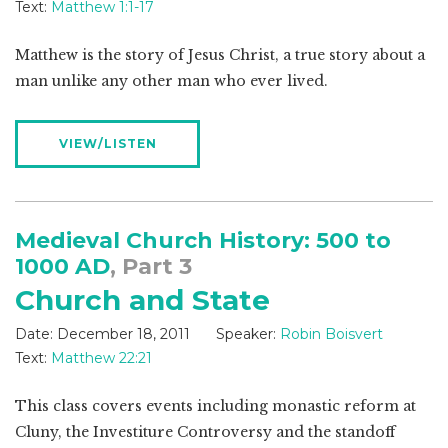
Text:
Matthew 1:1-17
Matthew is the story of Jesus Christ, a true story about a
man unlike any other man who ever lived.
VIEW/LISTEN
Medieval Church History: 500 to
1000 AD
, Part 3
Church and State
Date:
December 18, 2011
Speaker:
Robin Boisvert
Text:
Matthew 22:21
This class covers events including monastic reform at
Cluny, the Investiture Controversy and the standoff