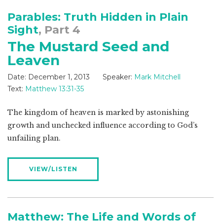
Parables: Truth Hidden in Plain
Sight
, Part 4
The Mustard Seed and
Leaven
Date:
December 1, 2013
Speaker:
Mark Mitchell
Text:
Matthew 13:31-35
The kingdom of heaven is marked by astonishing
growth and unchecked influence according to God’s
unfailing plan.
VIEW/LISTEN
Matthew: The Life and Words of