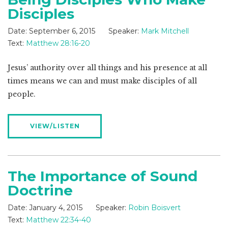
Disciples
Date:
September 6, 2015
Speaker:
Mark Mitchell
Text:
Matthew 28:16-20
Jesus’ authority over all things and his presence at all
times means we can and must make disciples of all
people.
VIEW/LISTEN
The Importance of Sound
Doctrine
Date:
January 4, 2015
Speaker:
Robin Boisvert
Text:
Matthew 22:34-40