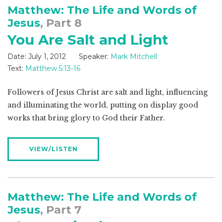
Matthew: The Life and Words of
Jesus
, Part 8
You Are Salt and Light
Date:
July 1, 2012
Speaker:
Mark Mitchell
Text:
Matthew 5:13-16
Followers of Jesus Christ are salt and light, influencing
and illuminating the world, putting on display good
works that bring glory to God their Father.
VIEW/LISTEN
Matthew: The Life and Words of
Jesus
, Part 7