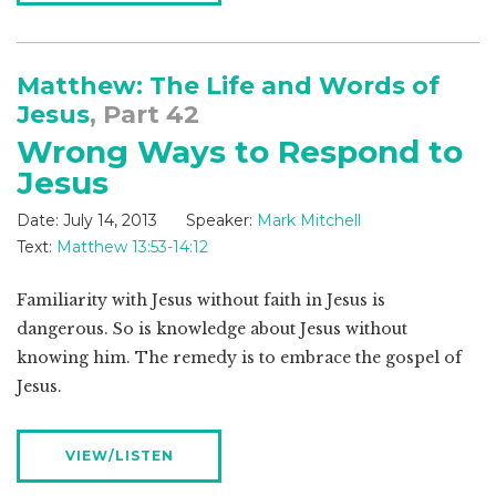
Matthew: The Life and Words of
Jesus
, Part 42
Wrong Ways to Respond to
Jesus
Date:
July 14, 2013
Speaker:
Mark Mitchell
Text:
Matthew 13:53-14:12
Familiarity with Jesus without faith in Jesus is
dangerous. So is knowledge about Jesus without
knowing him. The remedy is to embrace the gospel of
Jesus.
VIEW/LISTEN