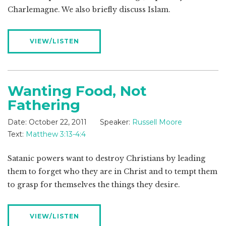
Charlemagne. We also briefly discuss Islam.
VIEW/LISTEN
Wanting Food, Not
Fathering
Date:
October 22, 2011
Speaker:
Russell Moore
Text:
Matthew 3:13-4:4
Satanic powers want to destroy Christians by leading
them to forget who they are in Christ and to tempt them
to grasp for themselves the things they desire.
VIEW/LISTEN