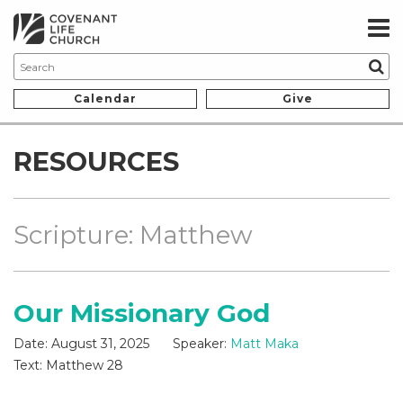
Calendar
Give
RESOURCES
Scripture: Matthew
Our Missionary God
Date:
August 31, 2025
Speaker:
Matt Maka
Text:
Matthew 28