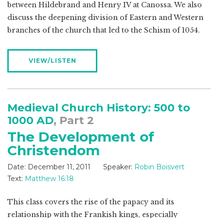
between Hildebrand and Henry IV at Canossa. We also
discuss the deepening division of Eastern and Western
branches of the church that led to the Schism of 1054.
VIEW/LISTEN
Medieval Church History: 500 to
1000 AD
, Part 2
The Development of
Christendom
Date:
December 11, 2011
Speaker:
Robin Boisvert
Text:
Matthew 16:18
This class covers the rise of the papacy and its
relationship with the Frankish kings, especially