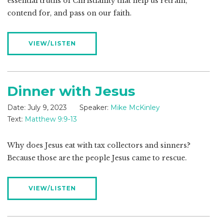
essential truths of Christianity that help us retrain,
contend for, and pass on our faith.
VIEW/LISTEN
Dinner with Jesus
Date:
July 9, 2023
Speaker:
Mike McKinley
Text:
Matthew 9:9-13
Why does Jesus eat with tax collectors and sinners?
Because those are the people Jesus came to rescue.
VIEW/LISTEN