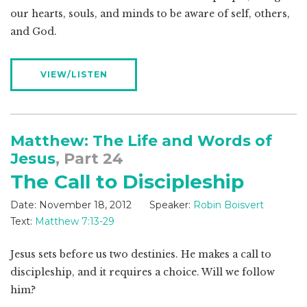
our hearts, souls, and minds to be aware of self, others,
and God.
VIEW/LISTEN
Matthew: The Life and Words of
Jesus
, Part 24
The Call to Discipleship
Date:
November 18, 2012
Speaker:
Robin Boisvert
Text:
Matthew 7:13-29
Jesus sets before us two destinies. He makes a call to
discipleship, and it requires a choice. Will we follow
him?