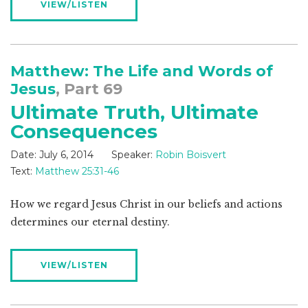
VIEW/LISTEN
Matthew: The Life and Words of
Jesus
, Part 69
Ultimate Truth, Ultimate
Consequences
Date:
July 6, 2014
Speaker:
Robin Boisvert
Text:
Matthew 25:31-46
How we regard Jesus Christ in our beliefs and actions
determines our eternal destiny.
VIEW/LISTEN