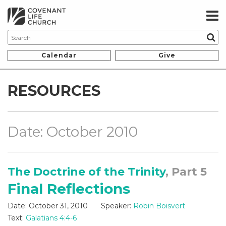
Calendar
Give
RESOURCES
Date: October 2010
The Doctrine of the Trinity
, Part 5
Final Reflections
Date:
October 31, 2010
Speaker:
Robin Boisvert
Text:
Galatians 4:4-6