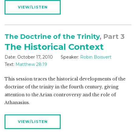
VIEW/LISTEN
The Doctrine of the Trinity
, Part 3
The Historical Context
Date:
October 17, 2010
Speaker:
Robin Boisvert
Text:
Matthew 28:19
This session traces the historical developments of the
doctrine of the trinity in the fourth century, giving
attention to the Arian controversy and the role of
Athanasius.
VIEW/LISTEN