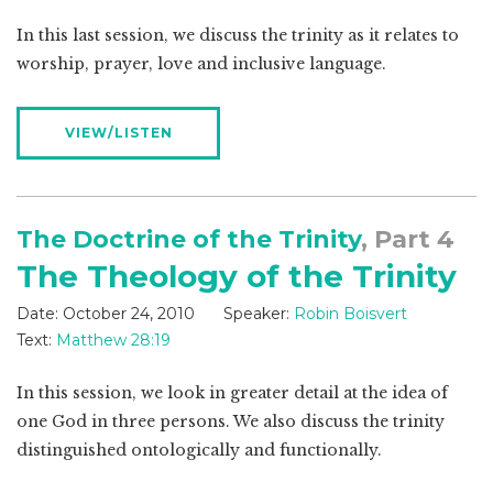
In this last session, we discuss the trinity as it relates to
worship, prayer, love and inclusive language.
VIEW/LISTEN
The Doctrine of the Trinity
, Part 4
The Theology of the Trinity
Date:
October 24, 2010
Speaker:
Robin Boisvert
Text:
Matthew 28:19
In this session, we look in greater detail at the idea of
one God in three persons. We also discuss the trinity
distinguished ontologically and functionally.