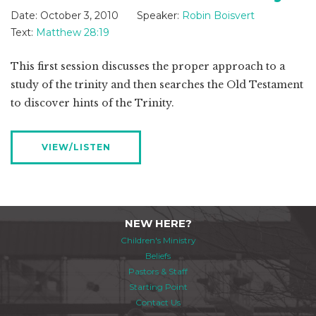
Date:
October 3, 2010
Speaker:
Robin Boisvert
Text:
Matthew 28:19
This first session discusses the proper approach to a
study of the trinity and then searches the Old Testament
to discover hints of the Trinity.
VIEW/LISTEN
NEW HERE?
Children's Ministry
Beliefs
Pastors & Staff
Starting Point
Contact Us