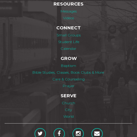
RESOURCES
Messages
Videos
CONNECT
Small Groups
Student Life
Calendar
GROW
Baptism
Bible Studies, Classes, Book Clubs & More
Care & Counseling
Prayer
SERVE
Church
City
World