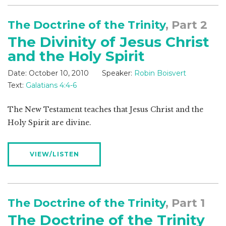
The Doctrine of the Trinity
, Part 2
The Divinity of Jesus Christ
and the Holy Spirit
Date:
October 10, 2010
Speaker:
Robin Boisvert
Text:
Galatians 4:4-6
The New Testament teaches that Jesus Christ and the
Holy Spirit are divine.
VIEW/LISTEN
The Doctrine of the Trinity
, Part 1
The Doctrine of the Trinity