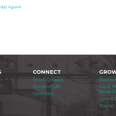
ddy Aguirre
S
CONNECT
GRO
Small Groups
Baptis
Student Life
Bible S
Book C
Calendar
Care &
Prayer