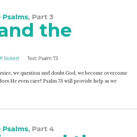
e Psalms
, Part 3
 and the
ff Rickett
Text:
Psalm 73
 desire, we question and doubt God, we become overcome
does He even care? Psalm 73
will provide help as we
e Psalms
, Part 4