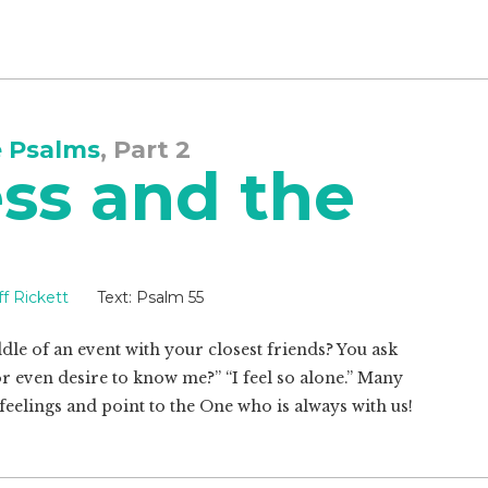
e Psalms
, Part 2
ss and the
ff Rickett
Text:
Psalm 55
dle of an event with your closest friends? You ask
 even desire to know me?” “I feel so alone.” Many
feelings and point to the One who is always with us!