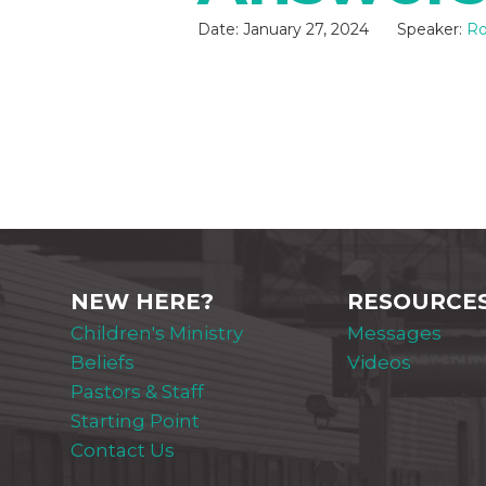
Date:
January 27, 2024
Speaker:
Ro
NEW HERE?
RESOURCE
Children's Ministry
Messages
Beliefs
Videos
Pastors & Staff
Starting Point
Contact Us