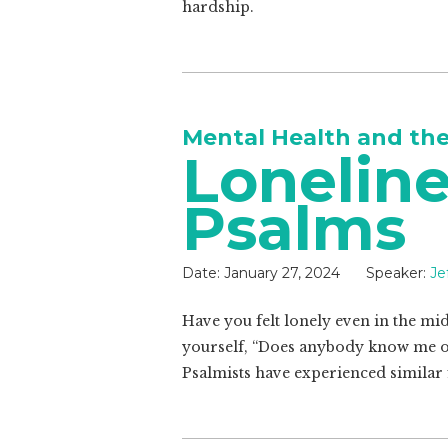
hardship.
Mental Health and th
Loneline
Psalms
Date:
January 27, 2024
Speaker:
Je
Have you felt lonely even in the mid
yourself, “Does anybody know me or
Psalmists have experienced similar 