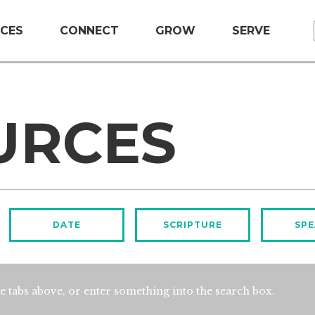
CES
CONNECT
GROW
SERVE
URCES
DATE
SCRIPTURE
SPE
e tabs above, or enter something into the search box.