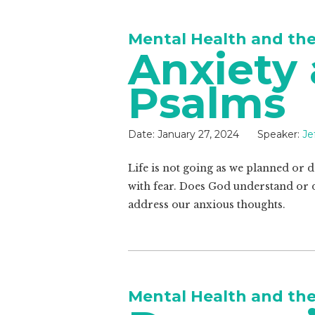
Mental Health and th
Anxiety
Psalms
Date:
January 27, 2024
Speaker:
Je
Life is not going as we planned or
with fear. Does God understand or 
address our anxious thoughts.
Mental Health and th