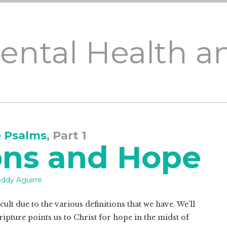
Mental Health a
e Psalms
, Part 1
ons and Hope
ddy Aguirre
ult due to the various definitions that we have. We’ll
ipture points us to Christ for hope in the midst of