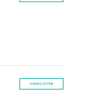
VIEW/LISTEN