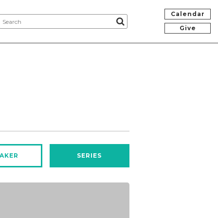
Calendar
Give
AKER
SERIES