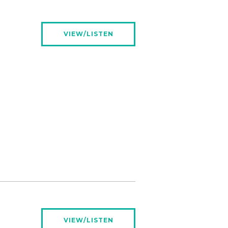
VIEW/LISTEN
VIEW/LISTEN