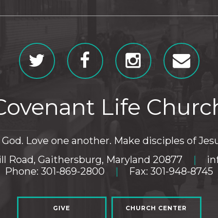
Covenant Life Churc
God. Love one another. Make disciples of Jesu
ll Road, Gaithersburg, Maryland 20877
|
in
Phone: 301-869-2800
|
Fax: 301-948-8745
GIVE
CHURCH CENTER