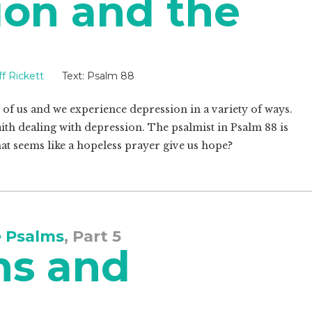
ion and the
ff Rickett
Text:
Psalm 88
of us and we experience depression in a variety of ways.
aith dealing with depression. The psalmist in Psalm 88
is
at seems like a hopeless prayer give us hope?
e Psalms
, Part 5
ns and
s