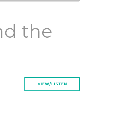
nd the
VIEW/LISTEN