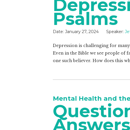
Depress
Psalms
Date:
January 27, 2024
Speaker:
Je
Depression is challenging for many 
Even in the Bible we see people of f
one such believer. How does this wh
Mental Health and th
Questio
Answer