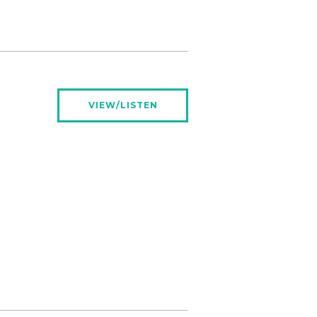
VIEW/LISTEN