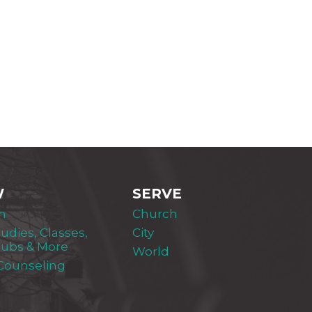
W
SERVE
m
Church
tudies, Classes,
City
lubs & More
World
 Counseling