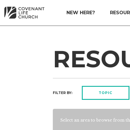
NEW HERE?
RESOUR
RESO
FILTER BY:
TOPIC
Select an area to browse from th