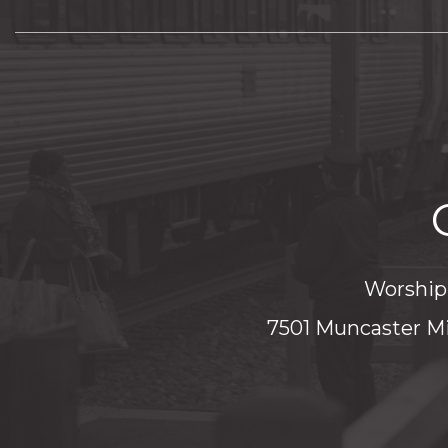
Worship 
7501 Muncaster Mi