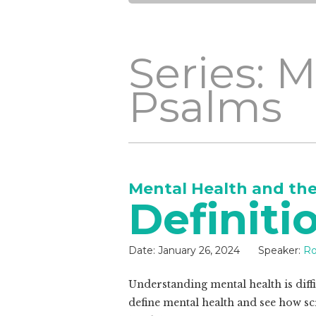
Series: 
Psalms
Mental Health and th
Definiti
Date:
January 26, 2024
Speaker:
Ro
Understanding mental health is diffic
define mental health and see how scr