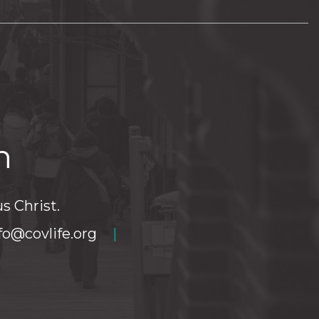
h
s Christ.
fo@covlife.org
|