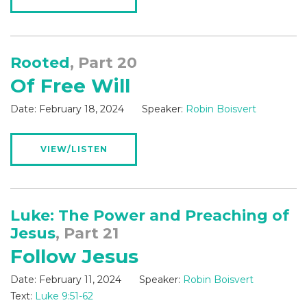
Rooted
, Part 20
Of Free Will
Date:
February 18, 2024
Speaker:
Robin Boisvert
VIEW/LISTEN
Luke: The Power and Preaching of
Jesus
, Part 21
Follow Jesus
Date:
February 11, 2024
Speaker:
Robin Boisvert
Text:
Luke 9:51-62