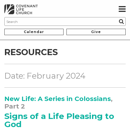
Calendar
Give
RESOURCES
Date: February 2024
New Life: A Series in Colossians
,
Part 2
Signs of a Life Pleasing to
God