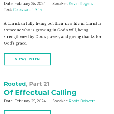
Date:
February 25, 2024
Speaker:
Kevin Rogers
Text:
Colossians 1:9-14
A Christian fully living out their new life in Christ is
someone who is growing in God’s will, being
strengthened by God’s power, and giving thanks for
God’s grace.
VIEW/LISTEN
Rooted
, Part 21
Of Effectual Calling
Date:
February 25, 2024
Speaker:
Robin Boisvert