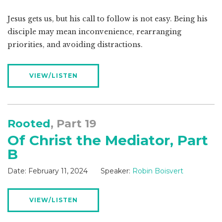
Jesus gets us, but his call to follow is not easy. Being his
disciple may mean inconvenience, rearranging
priorities, and avoiding distractions.
VIEW/LISTEN
Rooted
, Part 19
Of Christ the Mediator, Part
B
Date:
February 11, 2024
Speaker:
Robin Boisvert
VIEW/LISTEN