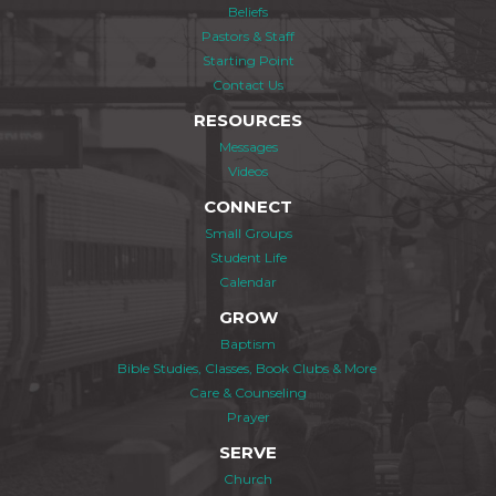
Beliefs
Pastors & Staff
Starting Point
Contact Us
RESOURCES
Messages
Videos
CONNECT
Small Groups
Student Life
Calendar
GROW
Baptism
Bible Studies, Classes, Book Clubs & More
Care & Counseling
Prayer
SERVE
Church