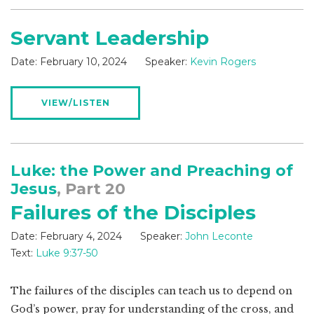
Servant Leadership
Date:
February 10, 2024
Speaker:
Kevin Rogers
VIEW/LISTEN
Luke: the Power and Preaching of
Jesus
, Part 20
Failures of the Disciples
Date:
February 4, 2024
Speaker:
John Leconte
Text:
Luke 9:37-50
The failures of the disciples can teach us to depend on
God’s power, pray for understanding of the cross, and