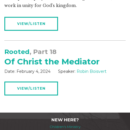
work in unity for God’s kingdom.
VIEW/LISTEN
Rooted
, Part 18
Of Christ the Mediator
Date:
February 4, 2024
Speaker:
Robin Boisvert
VIEW/LISTEN
NEW HERE?
Children's Ministry