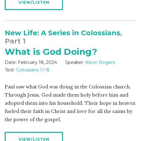
VIEW/LISTEN
New Life: A Series in Colossians
,
Part 1
What is God Doing?
Date:
February 18, 2024
Speaker:
Kevin Rogers
Text:
Colossians 1:1-8
Paul saw what God was doing in the Colossian church.
Through Jesus, God made them holy before him and
adopted them into his household. Their hope in heaven
fueled their faith in Christ and love for all the saints by
the power of the gospel.
VIEW/LISTEN