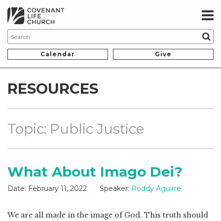
Calendar
Give
RESOURCES
Topic: Public Justice
What About Imago Dei?
Date:
February 11, 2022
Speaker:
Roddy Aguirre
We are all made in the image of God. This truth should