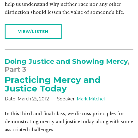
help us understand why neither race nor any other
distinction should lessen the value of someone’s life.
VIEW/LISTEN
Doing Justice and Showing Mercy
,
Part 3
Practicing Mercy and
Justice Today
Date:
March 25, 2012
Speaker:
Mark Mitchell
In this third and final class, we discuss principles for
demonstrating mercy and justice today along with some
associated challenges.