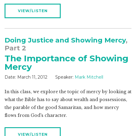
VIEW/LISTEN
Doing Justice and Showing Mercy
,
Part 2
The Importance of Showing
Mercy
Date:
March 11, 2012
Speaker:
Mark Mitchell
In this class, we explore the topic of mercy by looking at
what the Bible has to say about wealth and possessions,
the parable of the good Samaritan, and how mercy
flows from God's character.
VIEW/LISTEN