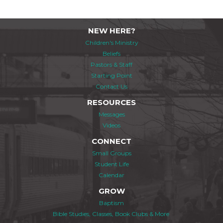
NEW HERE?
Children's Ministry
Beliefs
Pastors & Staff
Starting Point
Contact Us
RESOURCES
Messages
Videos
CONNECT
Small Groups
Student Life
Calendar
GROW
Baptism
Bible Studies, Classes, Book Clubs & More