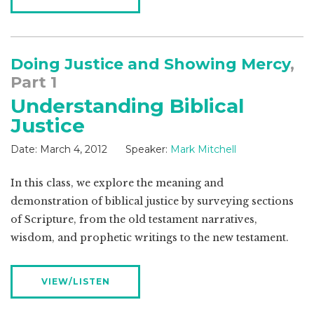
Doing Justice and Showing Mercy
,
Part 1
Understanding Biblical
Justice
Date:
March 4, 2012
Speaker:
Mark Mitchell
In this class, we explore the meaning and
demonstration of biblical justice by surveying sections
of Scripture, from the old testament narratives,
wisdom, and prophetic writings to the new testament.
VIEW/LISTEN