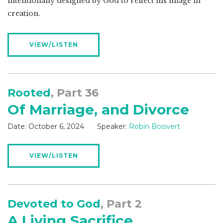
intentionally designed by God to reflect his image in
creation.
VIEW/LISTEN
Rooted
, Part 36
Of Marriage, and Divorce
Date:
October 6, 2024
Speaker:
Robin Boisvert
VIEW/LISTEN
Devoted to God
, Part 2
A Living Sacrifice