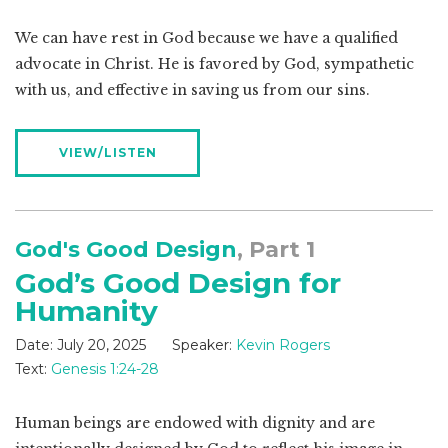
We can have rest in God because we have a qualified
advocate in Christ. He is favored by God, sympathetic
with us, and effective in saving us from our sins.
VIEW/LISTEN
God's Good Design
, Part 1
God’s Good Design for
Humanity
Date:
July 20, 2025
Speaker:
Kevin Rogers
Text:
Genesis 1:24-28
Human beings are endowed with dignity and are