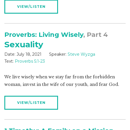
VIEW/LISTEN
Proverbs: Living Wisely
, Part 4
Sexuality
Date:
July 18, 2021
Speaker:
Steve Wyzga
Text:
Proverbs 5:1-23
We live wisely when we stay far from the forbidden
woman, invest in the wife of our youth, and fear God.
VIEW/LISTEN