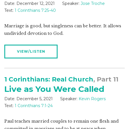
Date:
December 12, 2021
Speaker:
Jose Troche
Text:
1 Corinthians 7:25-40
Marriage is good, but singleness can be better. It allows
undivided devotion to God.
VIEW/LISTEN
1 Corinthians: Real Church
, Part 11
Live as You Were Called
Date:
December 5, 2021
Speaker:
Kevin Rogers
Text:
1 Corinthians 7:1-24
Paul teaches married couples to remain one flesh and
committed in marriage and to be at peace when