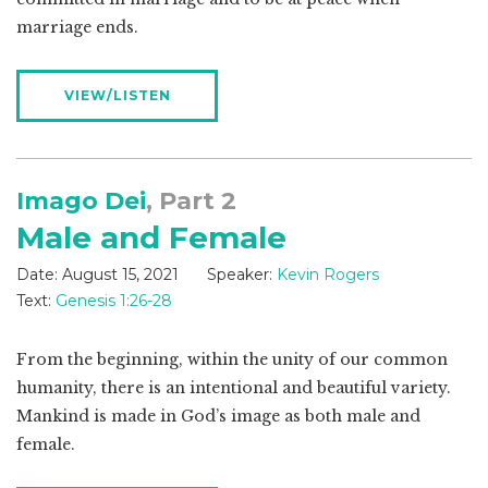
marriage ends.
VIEW/LISTEN
Imago Dei
, Part 2
Male and Female
Date:
August 15, 2021
Speaker:
Kevin Rogers
Text:
Genesis 1:26-28
From the beginning, within the unity of our common
humanity, there is an intentional and beautiful variety.
Mankind is made in God’s image as both male and
female.