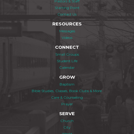
Pastors & Staff
Starting Point
Contact Us
RESOURCES
Messages
Videos
CONNECT
Small Groups
Student Life
Calendar
GROW
Baptism
Bible Studies, Classes, Book Clubs & More
Care & Counseling
Prayer
SERVE
Church
City
World