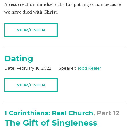
A resurrection mindset calls for putting off sin because
we have died with Christ.
VIEW/LISTEN
Dating
Date:
February 16, 2022
Speaker:
Todd Keeler
VIEW/LISTEN
1 Corinthians: Real Church
, Part 12
The Gift of Singleness