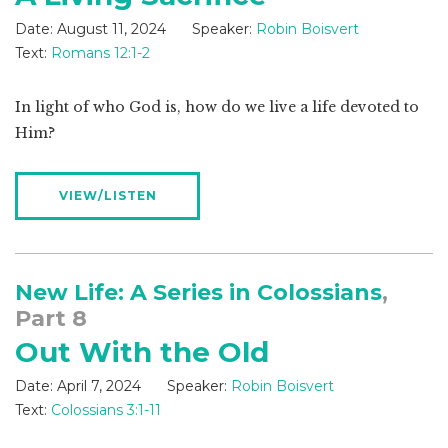
Date:
August 11, 2024
Speaker:
Robin Boisvert
Text:
Romans 12:1-2
In light of who God is, how do we live a life devoted to
Him?
VIEW/LISTEN
New Life: A Series in Colossians
,
Part 8
Out With the Old
Date:
April 7, 2024
Speaker:
Robin Boisvert
Text:
Colossians 3:1-11