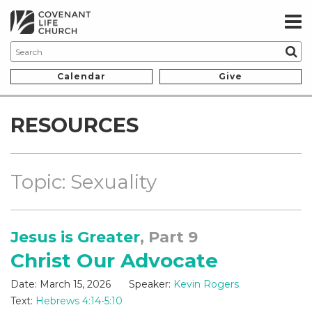
Calendar
Give
RESOURCES
Topic: Sexuality
Jesus is Greater
, Part 9
Christ Our Advocate
Date:
March 15, 2026
Speaker:
Kevin Rogers
Text:
Hebrews 4:14-5:10