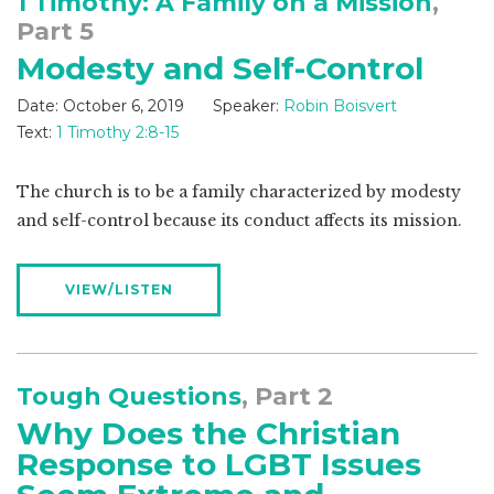
1 Timothy: A Family on a Mission
,
Part 5
Modesty and Self-Control
Date:
October 6, 2019
Speaker:
Robin Boisvert
Text:
1 Timothy 2:8-15
The church is to be a family characterized by modesty
and self-control because its conduct affects its mission.
VIEW/LISTEN
Tough Questions
, Part 2
Why Does the Christian
Response to LGBT Issues