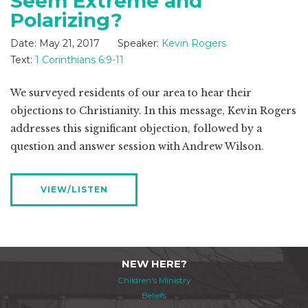
Seem Extreme and
Polarizing?
Date:
May 21, 2017
Speaker:
Kevin Rogers
Text:
1 Corinthians 6:9-11
We surveyed residents of our area to hear their
objections to Christianity. In this message, Kevin Rogers
addresses this significant objection, followed by a
question and answer session with Andrew Wilson.
VIEW/LISTEN
NEW HERE?
Children's Ministry
Beliefs