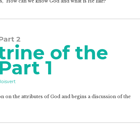
ions, "How can we know God and what is He like?"
 Part 2
rine of the
 Part 1
oisvert
on on the attributes of God and begins a discussion of the