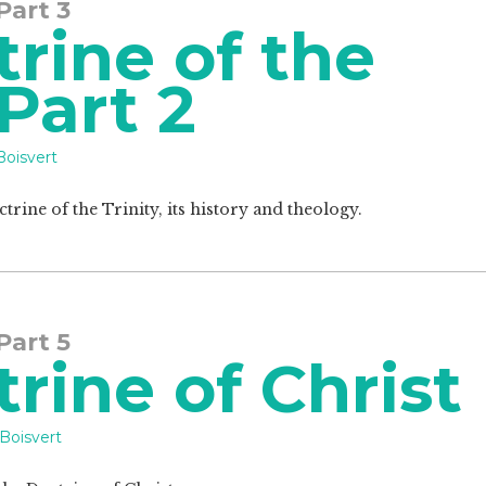
 Part 3
rine of the
 Part 2
Boisvert
ctrine of the Trinity, its history and theology.
 Part 5
rine of Christ
Boisvert