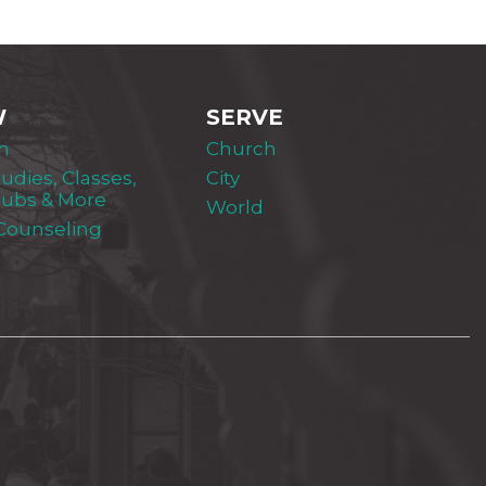
W
SERVE
m
Church
tudies, Classes,
City
lubs & More
World
 Counseling