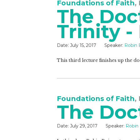
Foundations of Faith
,
The Doct
Trinity -
Date:
July 15, 2017
Speaker:
Robin 
This third lecture finishes up the do
Foundations of Faith
,
The Doct
Date:
July 29, 2017
Speaker:
Robin 