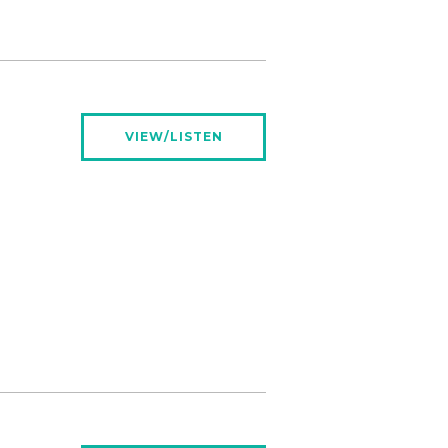
VIEW/LISTEN