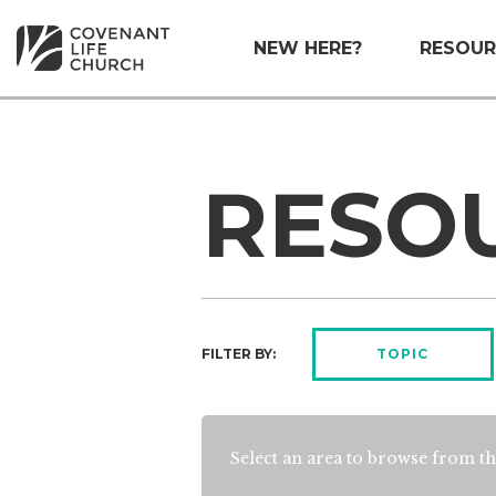
NEW HERE?
RESOUR
RESO
FILTER BY:
TOPIC
Select an area to browse from th