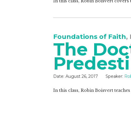
In this class, Robin Boisvert covers 
Foundations of Faith
,
The Doct
Predesti
Date:
August 26, 2017
Speaker:
Rob
In this class, Robin Boisvert teache