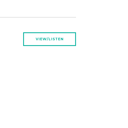
VIEW/LISTEN