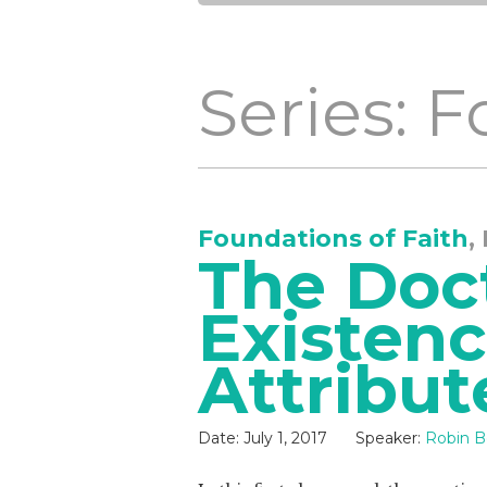
Series: 
Foundations of Faith
,
The Doct
Existen
Attribut
Date:
July 1, 2017
Speaker:
Robin B