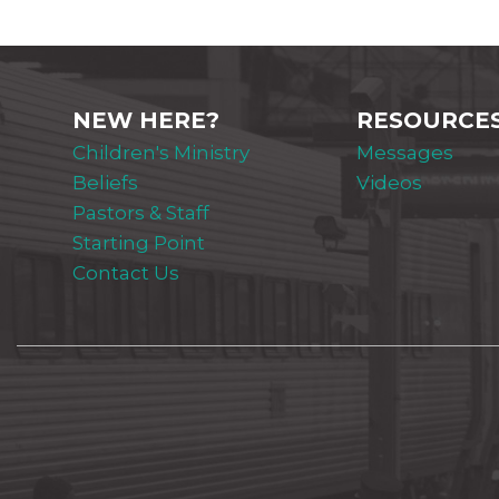
NEW HERE?
RESOURCE
Children's Ministry
Messages
Beliefs
Videos
Pastors & Staff
Starting Point
Contact Us