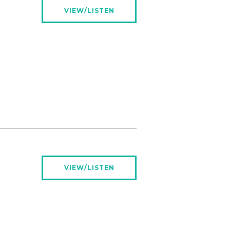
VIEW/LISTEN
VIEW/LISTEN