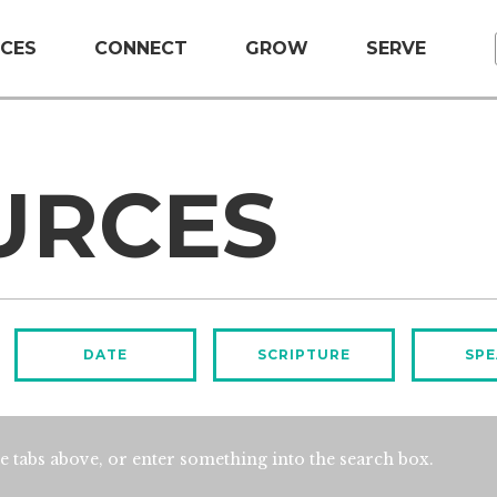
CES
CONNECT
GROW
SERVE
URCES
DATE
SCRIPTURE
SPE
e tabs above, or enter something into the search box.