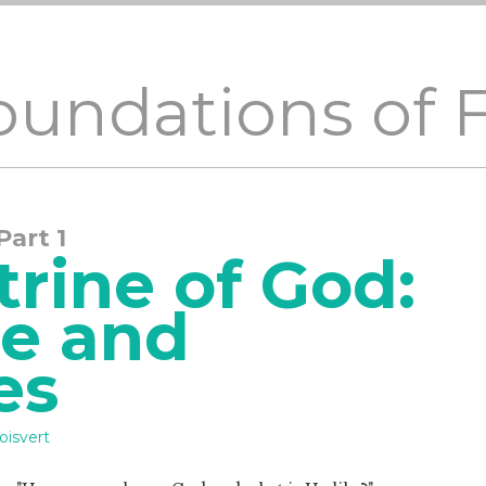
Foundations of 
 Part 1
rine of God:
ce and
es
oisvert