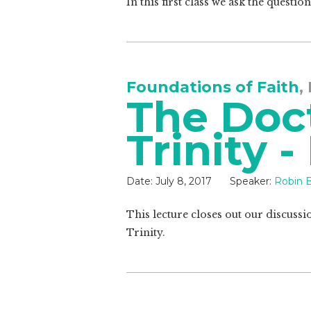
In this first class we ask the quest
Foundations of Faith
,
The Doct
Trinity -
Date:
July 8, 2017
Speaker:
Robin B
This lecture closes out our discussi
Trinity.