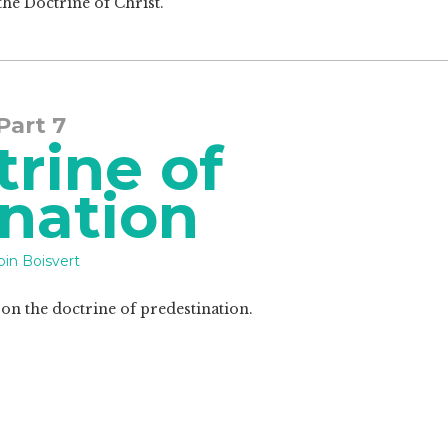
the Doctrine of Christ.
 Part 7
rine of
nation
in Boisvert
s on the doctrine of predestination.