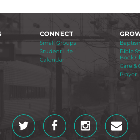
S
CONNECT
GRO
Small Groups
Baptis
Student Life
Bible S
Book C
Calendar
Care &
Prayer