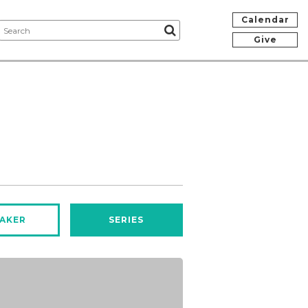
Calendar
Give
AKER
SERIES