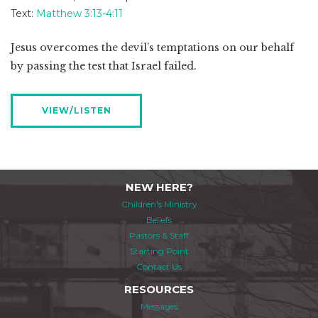
Text:
Matthew 3:13-4:11
Jesus overcomes the devil’s temptations on our behalf
by passing the test that Israel failed.
VIEW/LISTEN
NEW HERE?
Children's Ministry
Beliefs
Pastors & Staff
Starting Point
Contact Us
RESOURCES
Messages