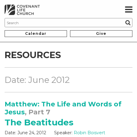
Calendar
Give
RESOURCES
Date: June 2012
Matthew: The Life and Words of
Jesus
, Part 7
The Beatitudes
Date:
June 24, 2012
Speaker:
Robin Boisvert