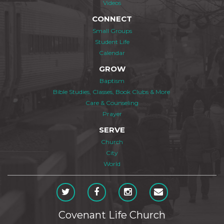
Videos
CONNECT
Small Groups
Student Life
Calendar
GROW
Baptism
Bible Studies, Classes, Book Clubs & More
Care & Counseling
Prayer
SERVE
Church
City
World
Covenant Life Church