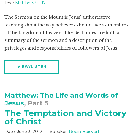
Text:
Matthew 5:1-12
The Sermon on the Mount is Jesus' authoritative
teaching about the way believers should live as members
of the kingdom of heaven. The Beatitudes are both a
summary of the sermon and a description of the
privileges and responsibilities of followers of Jesus.
VIEW/LISTEN
Matthew: The Life and Words of
Jesus
, Part 5
The Temptation and Victory
of Christ
Date:
June 3, 2012
Speaker:
Robin Boisvert