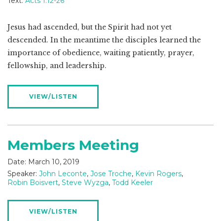
Text:
Acts 1:12-26
Jesus had ascended, but the Spirit had not yet
descended. In the meantime the disciples learned the
importance of obedience, waiting patiently, prayer,
fellowship, and leadership.
VIEW/LISTEN
Members Meeting
Date:
March 10, 2019
Speaker:
John Leconte
,
Jose Troche
,
Kevin Rogers
,
Robin Boisvert
,
Steve Wyzga
,
Todd Keeler
VIEW/LISTEN