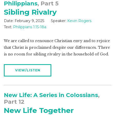
Philippians
, Part 5
Sibling Rivalry
Date:
February 9, 2025
Speaker:
Kevin Rogers
Text:
Philippians 1:15-18a
We are called to renounce Christian envy and to rejoice
that Christ is proclaimed despite our differences. There
is no room for sibling rivalry in the household of God.
VIEW/LISTEN
New Life: A Series in Colossians
,
Part 12
New Life Together