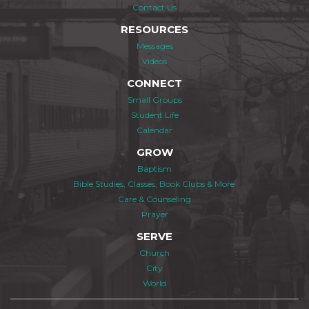
Contact Us
RESOURCES
Messages
Videos
CONNECT
Small Groups
Student Life
Calendar
GROW
Baptism
Bible Studies, Classes, Book Clubs & More
Care & Counseling
Prayer
SERVE
Church
City
World