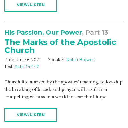
VIEW/LISTEN
His Passion, Our Power
, Part 13
The Marks of the Apostolic
Church
Date:
June 6, 2021
Speaker:
Robin Boisvert
Text:
Acts 2:42-47
Church life marked by the apostles’ teaching, fellowship,
the breaking of bread, and prayer will result in a
compelling witness to a world in search of hope.
VIEW/LISTEN