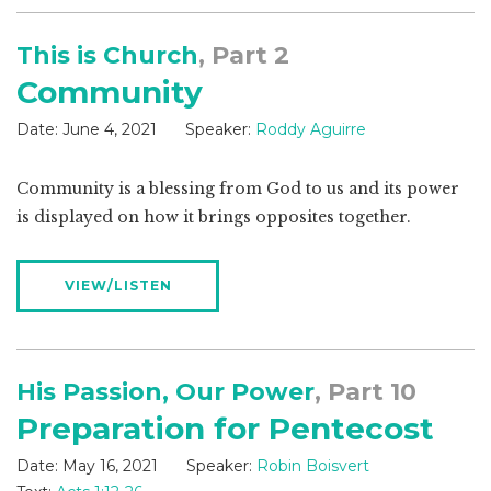
This is Church
, Part 2
Community
Date:
June 4, 2021
Speaker:
Roddy Aguirre
Community is a blessing from God to us and its power
is displayed on how it brings opposites together.
VIEW/LISTEN
His Passion, Our Power
, Part 10
Preparation for Pentecost
Date:
May 16, 2021
Speaker:
Robin Boisvert