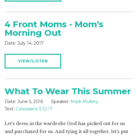
4 Front Moms - Mom’s
Morning Out
Date:
July 14, 2017
VIEW/LISTEN
What To Wear This Summer
Date:
June 5, 2016
Speaker:
Mark Mullery
Text:
Colossians 3:12-17
Let's dress in the wardrobe God has picked out for us
and purchased for us. And tying it all together, let's put