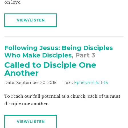
on love.
VIEW/LISTEN
Following Jesus: Being Disciples
Who Make Disciples
, Part 3
Called to Disciple One
Another
Date:
September 20, 2015
Text:
Ephesians 4:11-16
To reach our full potential as a church, each of us must
disciple one another.
VIEW/LISTEN