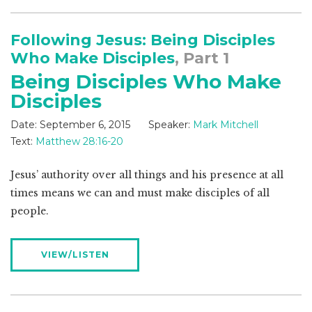
Following Jesus: Being Disciples
Who Make Disciples
, Part 1
Being Disciples Who Make
Disciples
Date:
September 6, 2015
Speaker:
Mark Mitchell
Text:
Matthew 28:16-20
Jesus’ authority over all things and his presence at all
times means we can and must make disciples of all
people.
VIEW/LISTEN