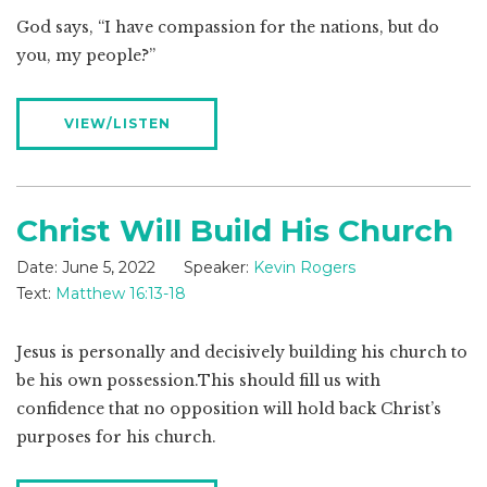
God says, “I have compassion for the nations, but do
you, my people?”
VIEW/LISTEN
Christ Will Build His Church
Date:
June 5, 2022
Speaker:
Kevin Rogers
Text:
Matthew 16:13-18
Jesus is personally and decisively building his church to
be his own possession.This should fill us with
confidence that no opposition will hold back Christ’s
purposes for his church.