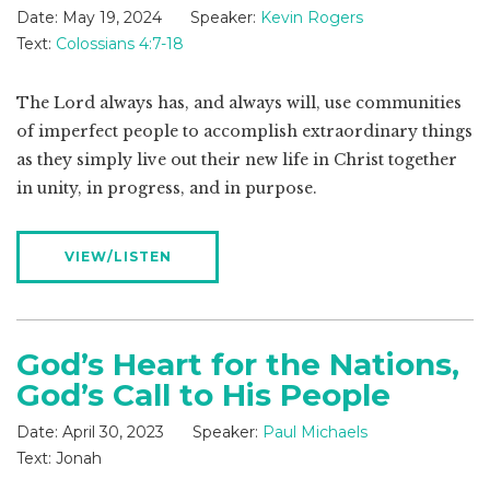
Date:
May 19, 2024
Speaker:
Kevin Rogers
Text:
Colossians 4:7-18
The Lord always has, and always will, use communities
of imperfect people to accomplish extraordinary things
as they simply live out their new life in Christ together
in unity, in progress, and in purpose.
VIEW/LISTEN
God’s Heart for the Nations,
God’s Call to His People
Date:
April 30, 2023
Speaker:
Paul Michaels
Text:
Jonah