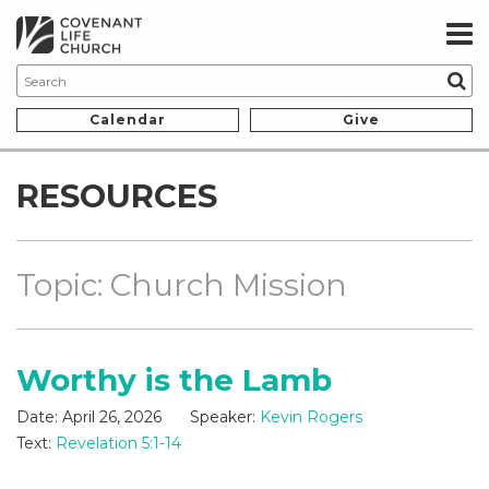
Calendar
Give
RESOURCES
Topic: Church Mission
Worthy is the Lamb
Date:
April 26, 2026
Speaker:
Kevin Rogers
Text:
Revelation 5:1-14