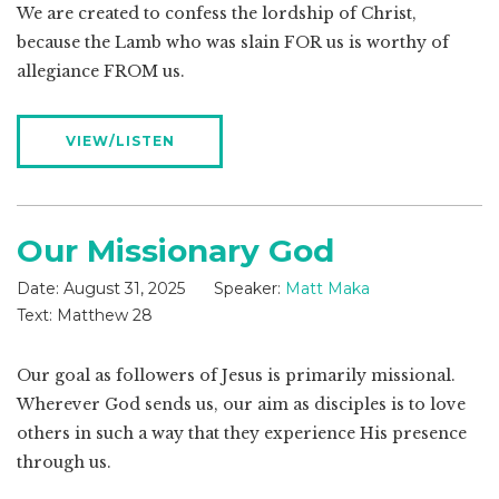
We are created to confess the lordship of Christ,
because the Lamb who was slain FOR us is worthy of
allegiance FROM us.
VIEW/LISTEN
Our Missionary God
Date:
August 31, 2025
Speaker:
Matt Maka
Text:
Matthew 28
Our goal as followers of Jesus is primarily missional.
Wherever God sends us, our aim as disciples is to love
others in such a way that they experience His presence
through us.