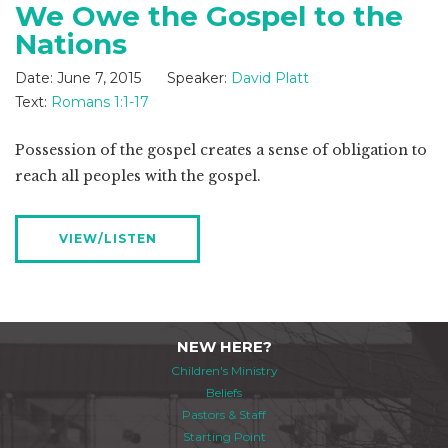
We Owe the Gospel to the
Nations
Date:
June 7, 2015
Speaker:
David Platt
Text:
Romans 1:1-17
Possession of the gospel creates a sense of obligation to
reach all peoples with the gospel.
VIEW/LISTEN
NEW HERE?
Children's Ministry
Beliefs
Pastors & Staff
Starting Point