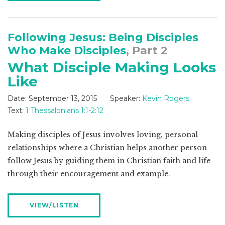
Following Jesus: Being Disciples
Who Make Disciples
, Part 2
What Disciple Making Looks
Like
Date:
September 13, 2015
Speaker:
Kevin Rogers
Text:
1 Thessalonians 1:1-2:12
Making disciples of Jesus involves loving, personal
relationships where a Christian helps another person
follow Jesus by guiding them in Christian faith and life
through their encouragement and example.
VIEW/LISTEN