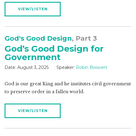
VIEW/LISTEN
God's Good Design
, Part 3
God’s Good Design for
Government
Date:
August 3, 2025
Speaker:
Robin Boisvert
God is our great King and he institutes civil government
to preserve order in a fallen world.
VIEW/LISTEN