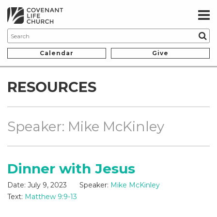
Calendar
Give
RESOURCES
Speaker: Mike McKinley
Dinner with Jesus
Date:
July 9, 2023
Speaker:
Mike McKinley
Text:
Matthew 9:9-13