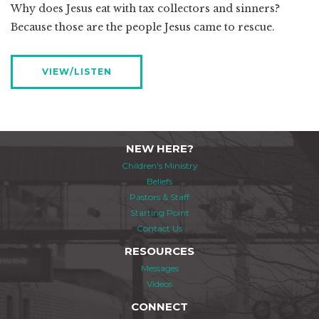
Why does Jesus eat with tax collectors and sinners?
Because those are the people Jesus came to rescue.
VIEW/LISTEN
NEW HERE?
Children's Ministry
Beliefs
Pastors & Staff
Starting Point
Contact Us
RESOURCES
Messages
Videos
CONNECT