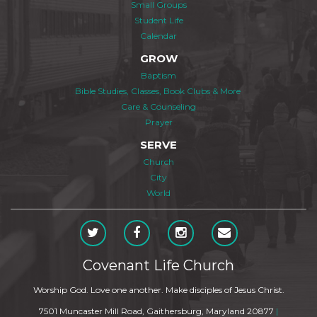
Small Groups
Student Life
Calendar
GROW
Baptism
Bible Studies, Classes, Book Clubs & More
Care & Counseling
Prayer
SERVE
Church
City
World
Covenant Life Church
Worship God. Love one another. Make disciples of Jesus Christ.
7501 Muncaster Mill Road, Gaithersburg, Maryland 20877
|