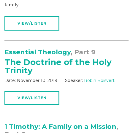
family.
VIEW/LISTEN
Essential Theology
, Part 9
The Doctrine of the Holy
Trinity
Date:
November 10, 2019
Speaker:
Robin Boisvert
VIEW/LISTEN
1 Timothy: A Family on a Mission
,