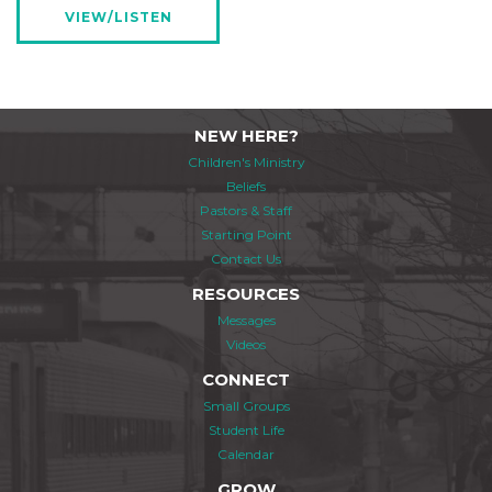
VIEW/LISTEN
NEW HERE?
Children's Ministry
Beliefs
Pastors & Staff
Starting Point
Contact Us
RESOURCES
Messages
Videos
CONNECT
Small Groups
Student Life
Calendar
GROW