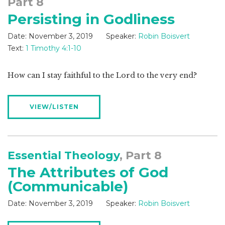
Part 8
Persisting in Godliness
Date:
November 3, 2019
Speaker:
Robin Boisvert
Text:
1 Timothy 4:1-10
How can I stay faithful to the Lord to the very end?
VIEW/LISTEN
Essential Theology
, Part 8
The Attributes of God
(Communicable)
Date:
November 3, 2019
Speaker:
Robin Boisvert