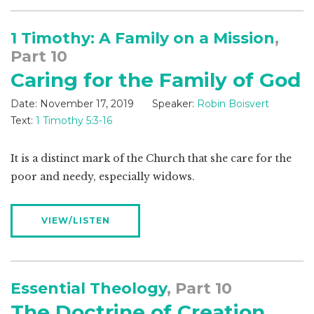
1 Timothy: A Family on a Mission
,
Part 10
Caring for the Family of God
Date:
November 17, 2019
Speaker:
Robin Boisvert
Text:
1 Timothy 5:3-16
It is a distinct mark of the Church that she care for the
poor and needy, especially widows.
VIEW/LISTEN
Essential Theology
, Part 10
The Doctrine of Creation