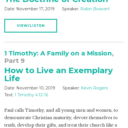
Date:
November 17, 2019
Speaker:
Robin Boisvert
VIEW/LISTEN
1 Timothy: A Family on a Mission
,
Part 9
How to Live an Exemplary
Life
Date:
November 10, 2019
Speaker:
Kevin Rogers
Text:
1 Timothy 4:12-16
Paul calls Timothy, and all young men and women, to
demonstrate Christian maturity, devote themselves to
truth, develop their gifts, and treat their church like a