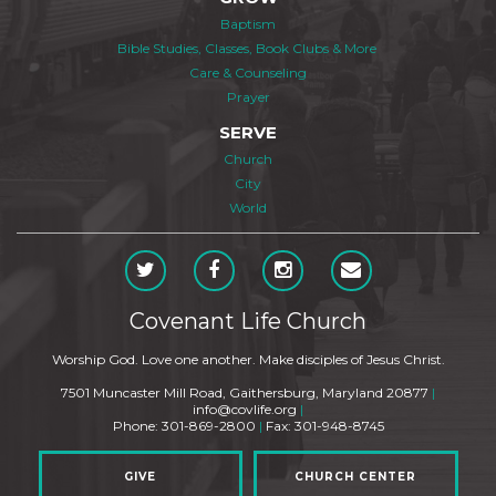
Baptism
Bible Studies, Classes, Book Clubs & More
Care & Counseling
Prayer
SERVE
Church
City
World
Covenant Life Church
Worship God. Love one another. Make disciples of Jesus Christ.
7501 Muncaster Mill Road, Gaithersburg, Maryland 20877
|
info@covlife.org
|
Phone: 301-869-2800
|
Fax: 301-948-8745
GIVE
CHURCH CENTER