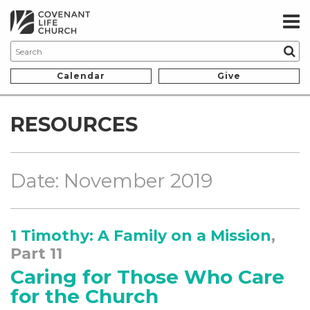
Calendar
Give
RESOURCES
Date: November 2019
1 Timothy: A Family on a Mission
,
Part 11
Caring for Those Who Care
for the Church