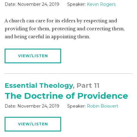
Date:
November 24, 2019
Speaker:
Kevin Rogers
A church can care for its elders by respecting and
providing for them, protecting and correcting them,
and being careful in appointing them.
VIEW/LISTEN
Essential Theology
, Part 11
The Doctrine of Providence
Date:
November 24, 2019
Speaker:
Robin Boisvert
VIEW/LISTEN