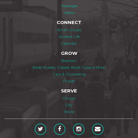
Messages
Videos
CONNECT
Small Groups
Student Life
Calendar
GROW
Baptism
Bible Studies, Classes, Book Clubs & More
Care & Counseling
Prayer
SERVE
Church
City
World