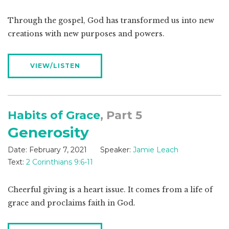
Through the gospel, God has transformed us into new
creations with new purposes and powers.
VIEW/LISTEN
Habits of Grace
, Part 5
Generosity
Date:
February 7, 2021
Speaker:
Jamie Leach
Text:
2 Corinthians 9:6-11
Cheerful giving is a heart issue. It comes from a life of
grace and proclaims faith in God.