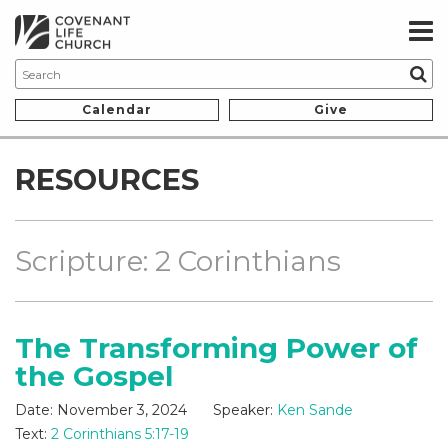
Calendar
Give
RESOURCES
Scripture: 2 Corinthians
The Transforming Power of
the Gospel
Date:
November 3, 2024
Speaker:
Ken Sande
Text:
2 Corinthians 5:17-19