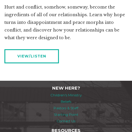
Hurt and conflict, somehow, someway, become the
ingredients of all of our relationships. Learn why hope
turns into disappointment and peace morphs into
conflict, and discover how your relationships can be
what they were designed to be.
VIEW/LISTEN
NEW HERE?
Children's Ministry
Beliefs
Pastors & Staff
Starting Point
Contact Us
RESOURCES