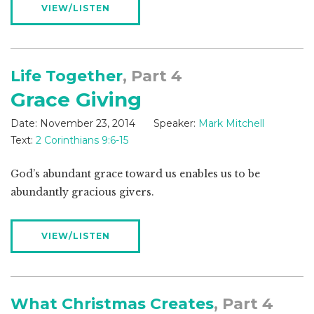
VIEW/LISTEN
Life Together
, Part 4
Grace Giving
Date:
November 23, 2014
Speaker:
Mark Mitchell
Text:
2 Corinthians 9:6-15
God’s abundant grace toward us enables us to be
abundantly gracious givers.
VIEW/LISTEN
What Christmas Creates
, Part 4