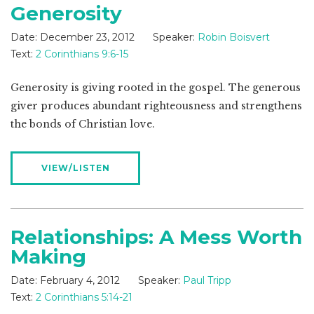
Generosity
Date:
December 23, 2012
Speaker:
Robin Boisvert
Text:
2 Corinthians 9:6-15
Generosity is giving rooted in the gospel. The generous
giver produces abundant righteousness and strengthens
the bonds of Christian love.
VIEW/LISTEN
Relationships: A Mess Worth
Making
Date:
February 4, 2012
Speaker:
Paul Tripp
Text:
2 Corinthians 5:14-21