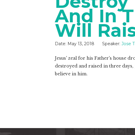
Destroy
And In T
Will Rai
Date:
May 13, 2018
Speaker:
Jose 
Jesus' zeal for his Father's house d
destroyed and raised in three days,
believe in him.