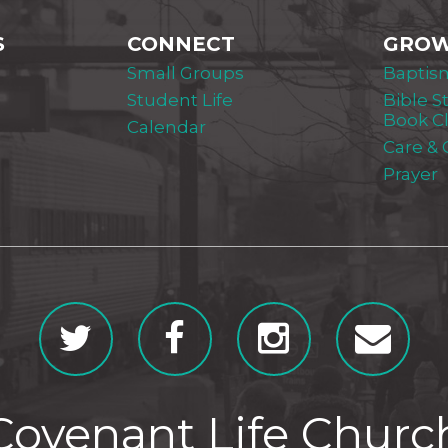
S
CONNECT
GRO
Small Groups
Baptis
Student Life
Bible S
Book C
Calendar
Care &
Prayer
Covenant Life Churc