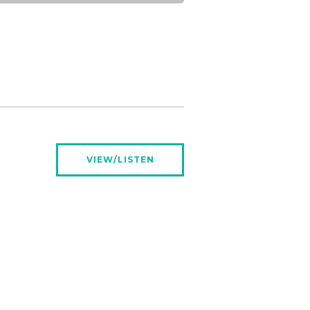
VIEW/LISTEN