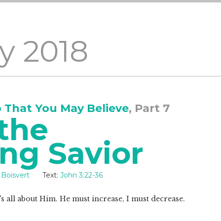
y 2018
o That You May Believe
, Part 7
the
ng Savior
 Boisvert
Text:
John 3:22-36
t's all about Him. He must increase, I must decrease.