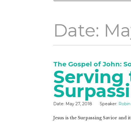
Date: Ma
The Gospel of John: S
Serving 
Surpassi
Date:
May 27, 2018
Speaker:
Robin
Jesus is the Surpassing Savior and i