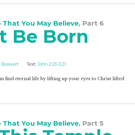
o That You May Believe
, Part 6
t Be Born
 Boisvert
Text:
John 2:23-3:21
 find eternal life by lifting up your eyes to Christ lifted
o That You May Believe
, Part 5