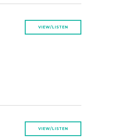
VIEW/LISTEN
VIEW/LISTEN