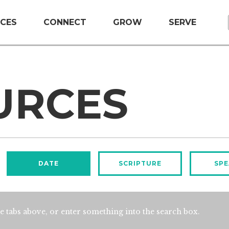
CES
CONNECT
GROW
SERVE
URCES
DATE
SCRIPTURE
SPE
e tabs above, or enter something into the search box.