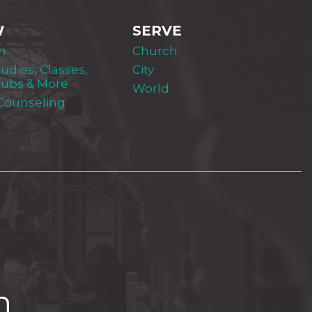
W
SERVE
m
Church
tudies, Classes,
City
lubs & More
World
 Counseling
h