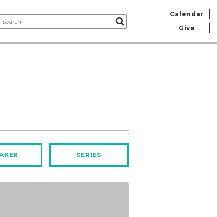
Calendar
Give
AKER
SERIES