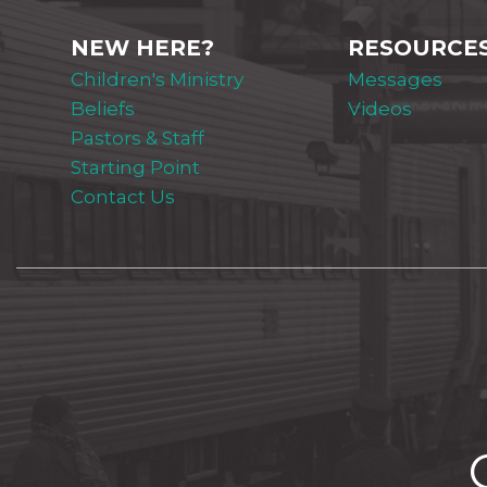
NEW HERE?
RESOURCE
Children's Ministry
Messages
Beliefs
Videos
Pastors & Staff
Starting Point
Contact Us