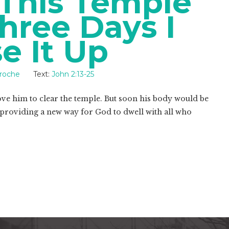
 This Temple
hree Days I
se It Up
Troche
Text:
John 2:13-25
rove him to clear the temple. But soon his body would be
 providing a new way for God to dwell with all who