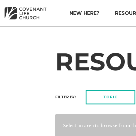
NEW HERE?
RESOUR
RESO
FILTER BY:
TOPIC
Select an area to browse from th