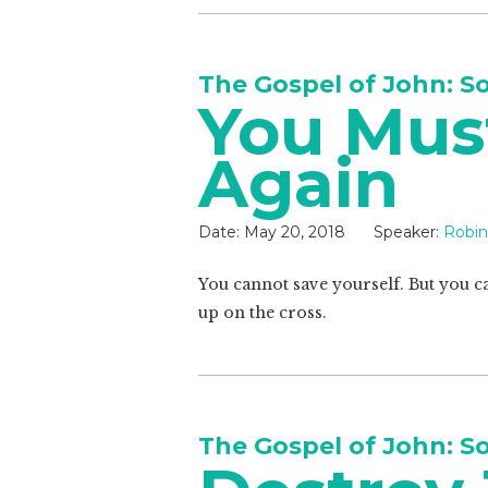
The Gospel of John: S
You Mus
Again
Date:
May 20, 2018
Speaker:
Robin
You cannot save yourself. But you can
up on the cross.
The Gospel of John: S