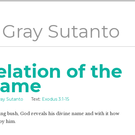
 Gray Sutanto
lation of the
Name
ray Sutanto
Text:
Exodus 3:1-15
g bush, God reveals his divine name and with it how
by him.