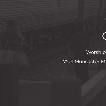
Worship 
7501 Muncaster Mi