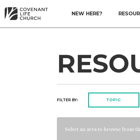
NEW HERE?
RESOUR
RESO
FILTER BY:
TOPIC
Select an area to browse from th