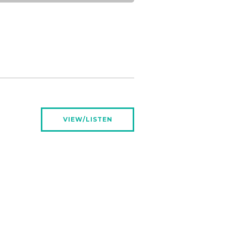
VIEW/LISTEN