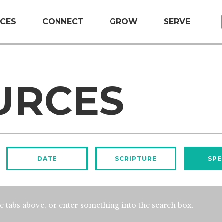
CES
CONNECT
GROW
SERVE
URCES
DATE
SCRIPTURE
SPE
e tabs above, or enter something into the search box.