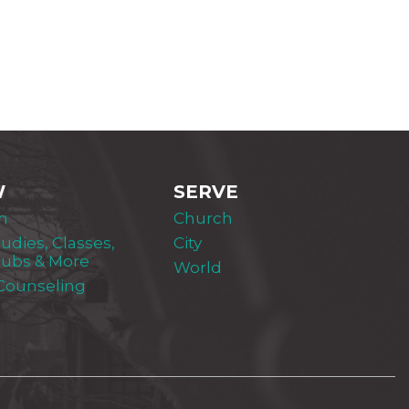
W
SERVE
m
Church
tudies, Classes,
City
lubs & More
World
 Counseling