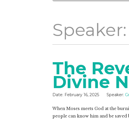
Speaker:
The Reve
Divine 
Date:
February 16, 2025
Speaker:
G
When Moses meets God at the burnin
people can know him and be saved 