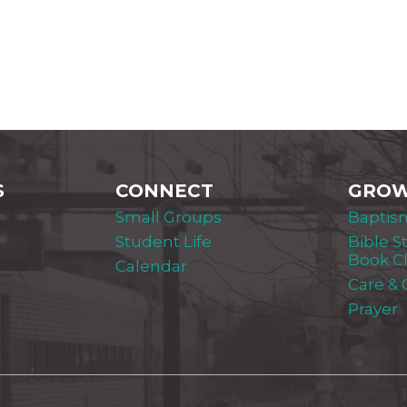
S
CONNECT
GRO
Small Groups
Baptis
Student Life
Bible S
Book C
Calendar
Care &
Prayer