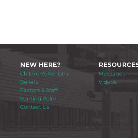
NEW HERE?
RESOURCE
Children's Ministry
Messages
Beliefs
Videos
Pastors & Staff
Starting Point
Contact Us