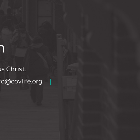
h
s Christ.
fo@covlife.org
|