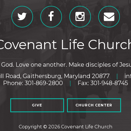
Covenant Life Churc
God. Love one another. Make disciples of Jesu
ll Road, Gaithersburg, Maryland 20877
|
in
Phone: 301-869-2800
|
Fax: 301-948-8745
GIVE
CHURCH CENTER
Copyright © 2026 Covenant Life Church