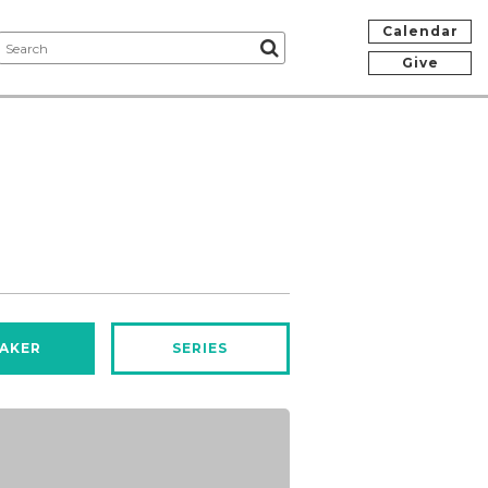
Calendar
Give
AKER
SERIES