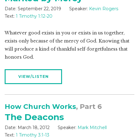
Date:
September 22, 2019
Speaker:
Kevin Rogers
Text:
1 Timothy 1:12-20
Whatever good exists in you or exists in us together,
exists only because of the mercy of God. Knowing that
will produce a kind of thankful self-forgetfulness that
honors God.
VIEW/LISTEN
How Church Works
, Part 6
The Deacons
Date:
March 18, 2012
Speaker:
Mark Mitchell
Text:
1 Timothy 3:1-13