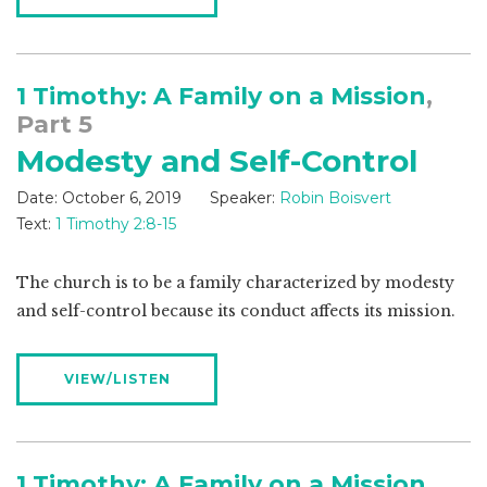
1 Timothy: A Family on a Mission
,
Part 5
Modesty and Self-Control
Date:
October 6, 2019
Speaker:
Robin Boisvert
Text:
1 Timothy 2:8-15
The church is to be a family characterized by modesty
and self-control because its conduct affects its mission.
VIEW/LISTEN
1 Timothy: A Family on a Mission
,