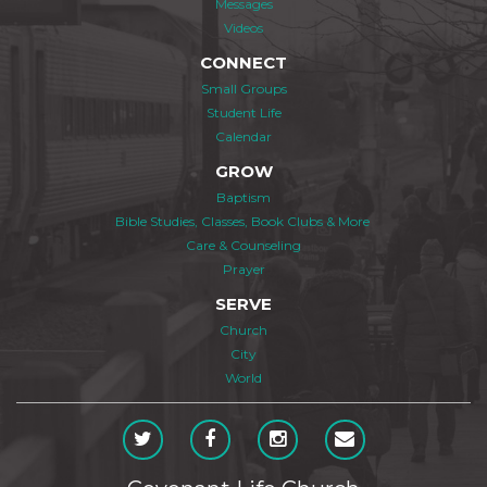
Messages
Videos
CONNECT
Small Groups
Student Life
Calendar
GROW
Baptism
Bible Studies, Classes, Book Clubs & More
Care & Counseling
Prayer
SERVE
Church
City
World