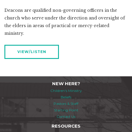
Deacons are qualified non-governing officers in the
church who serve under the direction and oversight of
the elders in areas of practical or mercy-related
ministry.
VIEW/LISTEN
NEW HERE?
Children's Ministry
Beliefs
Pastors & Staff
Starting Point
Contact Us
RESOURCES