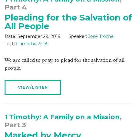
Part 4
Pleading for the Salvation of
All People
Date:
September 29, 2019
Speaker:
Jose Troche
Text:
1 Timothy 2:1-8
We are called to pray, to plead for the salvation of all
people.
VIEW/LISTEN
1 Timothy: A Family on a Mission
,
Part 3
Marked by Mercy