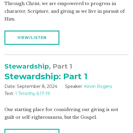
Through Christ, we are empowered to progress in
character, Scripture, and giving as we live in pursuit of
Him.
VIEW/LISTEN
Stewardship
, Part 1
Stewardship: Part 1
Date:
September 8, 2024
Speaker:
Kevin Rogers
Text:
1 Timothy 6:17-19
Our starting place for considering our giving is not
guilt or self-righteousness, but the Gospel.