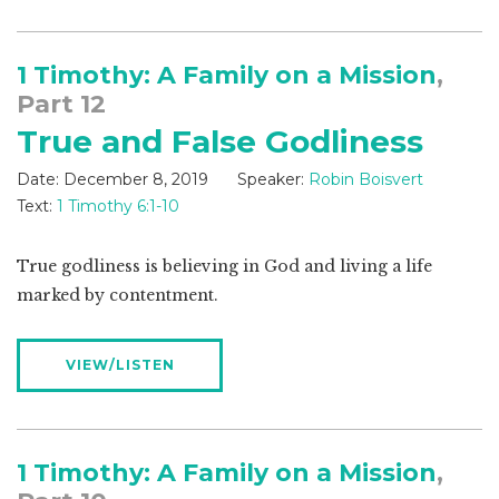
1 Timothy: A Family on a Mission
,
Part 12
True and False Godliness
Date:
December 8, 2019
Speaker:
Robin Boisvert
Text:
1 Timothy 6:1-10
True godliness is believing in God and living a life
marked by contentment.
VIEW/LISTEN
1 Timothy: A Family on a Mission
,