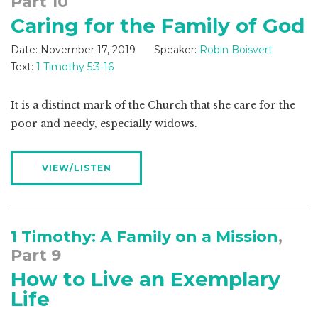
Part 10
Caring for the Family of God
Date:
November 17, 2019
Speaker:
Robin Boisvert
Text:
1 Timothy 5:3-16
It is a distinct mark of the Church that she care for the
poor and needy, especially widows.
VIEW/LISTEN
1 Timothy: A Family on a Mission
,
Part 9
How to Live an Exemplary
Life