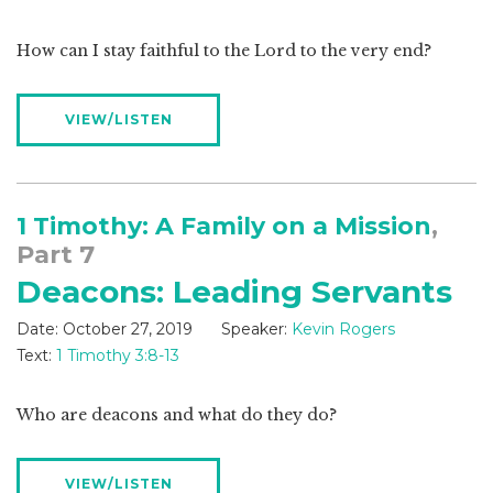
How can I stay faithful to the Lord to the very end?
VIEW/LISTEN
1 Timothy: A Family on a Mission
,
Part 7
Deacons: Leading Servants
Date:
October 27, 2019
Speaker:
Kevin Rogers
Text:
1 Timothy 3:8-13
Who are deacons and what do they do?
VIEW/LISTEN