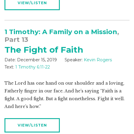
VIEW/LISTEN
1 Timothy: A Family on a Mission
,
Part 13
The Fight of Faith
Date:
December 15, 2019
Speaker:
Kevin Rogers
Text:
1 Timothy 6:11-22
The Lord has one hand on our shoulder and a loving,
Fatherly finger in our face. And he’s saying “Faith is a
fight. A good fight. But a fight nonetheless. Fight it well.
And here’s how.”
VIEW/LISTEN