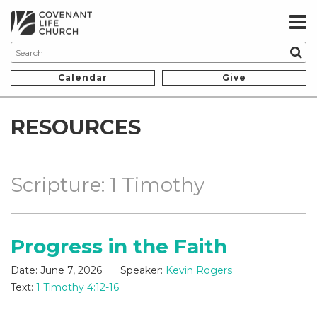
Calendar
Give
RESOURCES
Scripture: 1 Timothy
Progress in the Faith
Date:
June 7, 2026
Speaker:
Kevin Rogers
Text:
1 Timothy 4:12-16