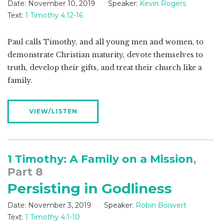
Date:
November 10, 2019
Speaker:
Kevin Rogers
Text:
1 Timothy 4:12-16
Paul calls Timothy, and all young men and women, to
demonstrate Christian maturity, devote themselves to
truth, develop their gifts, and treat their church like a
family.
VIEW/LISTEN
1 Timothy: A Family on a Mission
,
Part 8
Persisting in Godliness
Date:
November 3, 2019
Speaker:
Robin Boisvert
Text:
1 Timothy 4:1-10