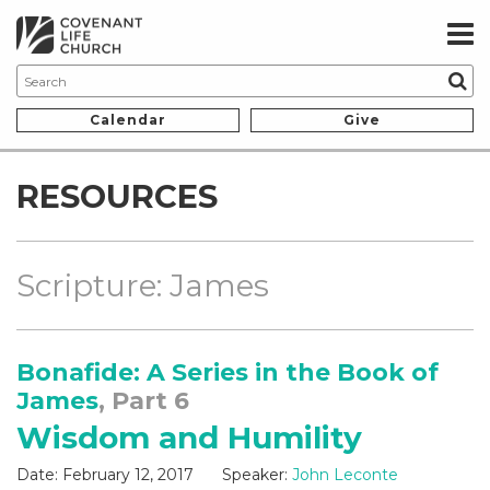
Calendar
Give
RESOURCES
Scripture: James
Bonafide: A Series in the Book of
James
, Part 6
Wisdom and Humility
Date:
February 12, 2017
Speaker:
John Leconte