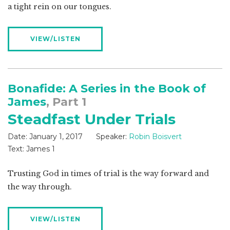
a tight rein on our tongues.
VIEW/LISTEN
Bonafide: A Series in the Book of
James
, Part 1
Steadfast Under Trials
Date:
January 1, 2017
Speaker:
Robin Boisvert
Text:
James 1
Trusting God in times of trial is the way forward and
the way through.
VIEW/LISTEN