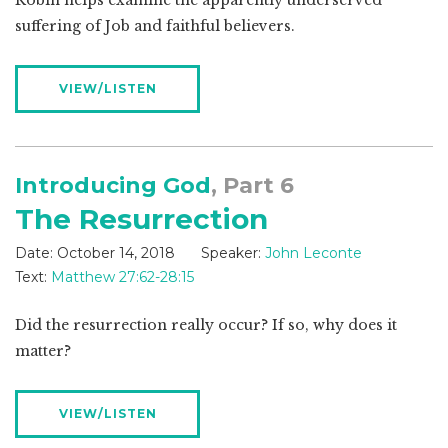
Robin helps examine the apparently underserved
suffering of Job and faithful believers.
VIEW/LISTEN
Introducing God
, Part 6
The Resurrection
Date:
October 14, 2018
Speaker:
John Leconte
Text:
Matthew 27:62-28:15
Did the resurrection really occur? If so, why does it
matter?
VIEW/LISTEN