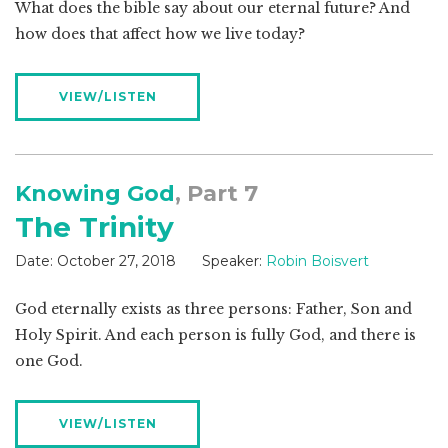
What does the bible say about our eternal future? And
how does that affect how we live today?
VIEW/LISTEN
Knowing God
, Part 7
The Trinity
Date:
October 27, 2018
Speaker:
Robin Boisvert
God eternally exists as three persons: Father, Son and
Holy Spirit. And each person is fully God, and there is
one God.
VIEW/LISTEN