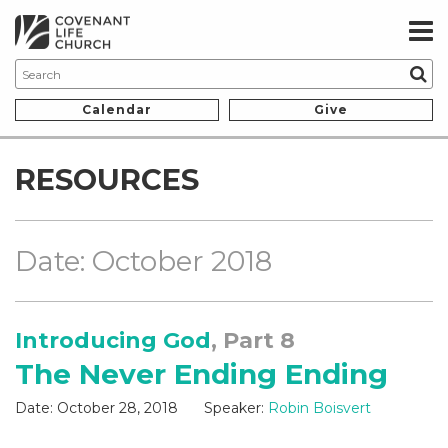
Calendar
Give
RESOURCES
Date: October 2018
Introducing God
, Part 8
The Never Ending Ending
Date:
October 28, 2018
Speaker:
Robin Boisvert