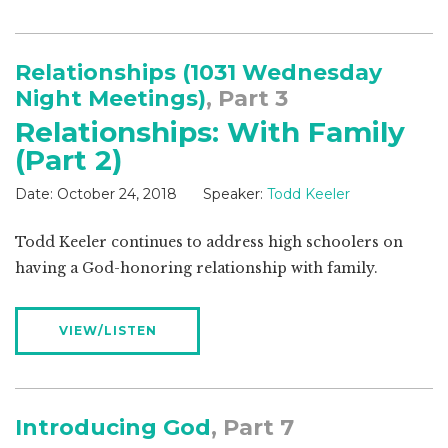
Relationships (1031 Wednesday
Night Meetings)
, Part 3
Relationships: With Family
(Part 2)
Date:
October 24, 2018
Speaker:
Todd Keeler
Todd Keeler continues to address high schoolers on
having a God-honoring relationship with family.
VIEW/LISTEN
Introducing God
, Part 7