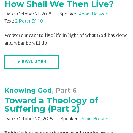
How Shall We Then Live?
Date:
October 21, 2018
Speaker:
Robin Boisvert
Text:
2 Peter 3:1-10
We were meant to live life in light of what God has done
and what he will do.
VIEW/LISTEN
Knowing God
, Part 6
Toward a Theology of
Suffering (Part 2)
Date:
October 20, 2018
Speaker:
Robin Boisvert