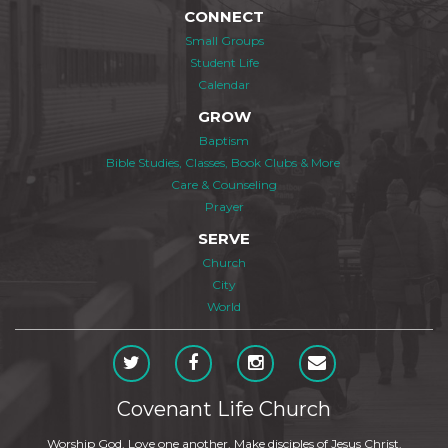
CONNECT
Small Groups
Student Life
Calendar
GROW
Baptism
Bible Studies, Classes, Book Clubs & More
Care & Counseling
Prayer
SERVE
Church
City
World
Covenant Life Church
Worship God. Love one another. Make disciples of Jesus Christ.