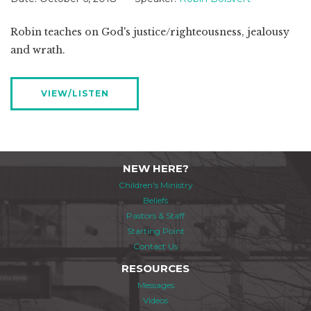
Robin teaches on God's justice/righteousness, jealousy
and wrath.
VIEW/LISTEN
NEW HERE?
Children's Ministry
Beliefs
Pastors & Staff
Starting Point
Contact Us
RESOURCES
Messages
Videos