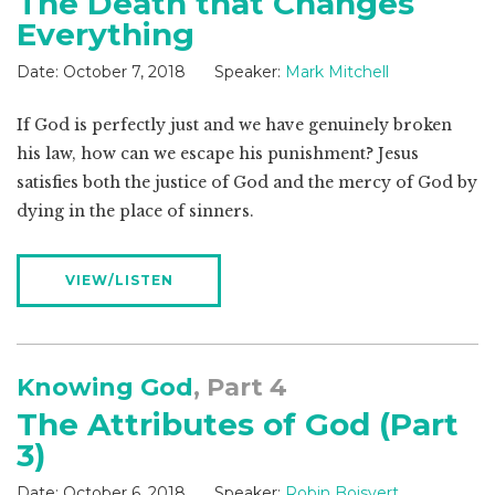
The Death that Changes
Everything
Date:
October 7, 2018
Speaker:
Mark Mitchell
If God is perfectly just and we have genuinely broken
his law, how can we escape his punishment? Jesus
satisfies both the justice of God and the mercy of God by
dying in the place of sinners.
VIEW/LISTEN
Knowing God
, Part 4
The Attributes of God (Part
3)
Date:
October 6, 2018
Speaker:
Robin Boisvert