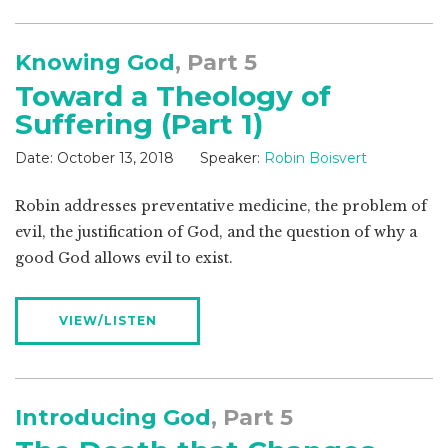
Knowing God
, Part 5
Toward a Theology of
Suffering (Part 1)
Date:
October 13, 2018
Speaker:
Robin Boisvert
Robin addresses preventative medicine, the problem of
evil, the justification of God, and the question of why a
good God allows evil to exist.
VIEW/LISTEN
Introducing God
, Part 5