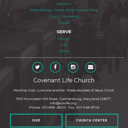
Baptism
Bible Studies, Classes, Book Clubs & More
Care & Counseling
Prayer
SERVE
Church
City
World
Covenant Life Church
Worship God. Love one another. Make disciples of Jesus Christ.
7501 Muncaster Mill Road, Gaithersburg, Maryland 20877
|
info@covlife.org
|
Phone: 301-869-2800
|
Fax: 301-948-8745
GIVE
CHURCH CENTER