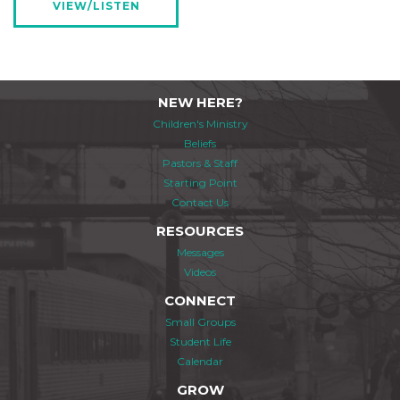
VIEW/LISTEN
NEW HERE?
Children's Ministry
Beliefs
Pastors & Staff
Starting Point
Contact Us
RESOURCES
Messages
Videos
CONNECT
Small Groups
Student Life
Calendar
GROW