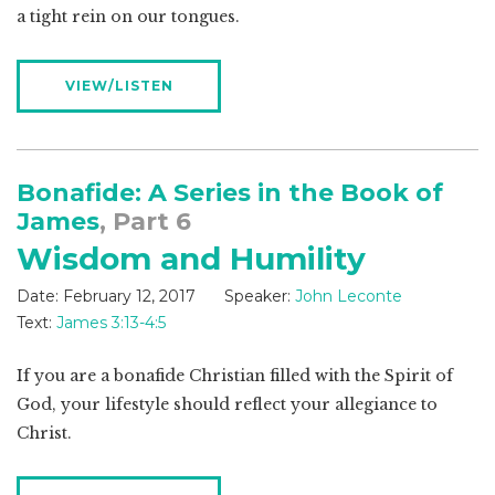
a tight rein on our tongues.
VIEW/LISTEN
Bonafide: A Series in the Book of
James
, Part 6
Wisdom and Humility
Date:
February 12, 2017
Speaker:
John Leconte
Text:
James 3:13-4:5
If you are a bonafide Christian filled with the Spirit of
God, your lifestyle should reflect your allegiance to
Christ.