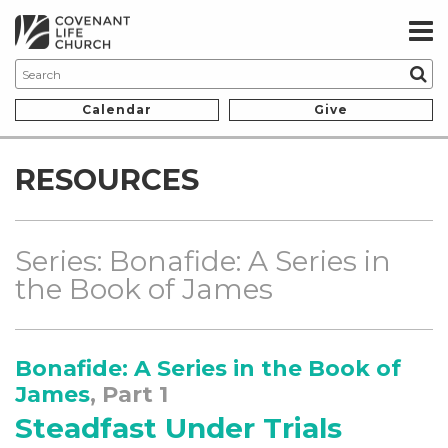
Calendar
Give
RESOURCES
Series: Bonafide: A Series in
the Book of James
Bonafide: A Series in the Book of
James
, Part 1
Steadfast Under Trials