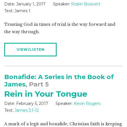
Date:
January 1, 2017
Speaker:
Robin Boisvert
Text:
James 1
Trusting God in times of trial is the way forward and
the way through.
VIEW/LISTEN
Bonafide: A Series in the Book of
James
, Part 5
Rein in Your Tongue
Date:
February 5, 2017
Speaker:
Kevin Rogers
Text:
James 3:1-12
A mark of a legit and bonafide, Christian faith is keeping