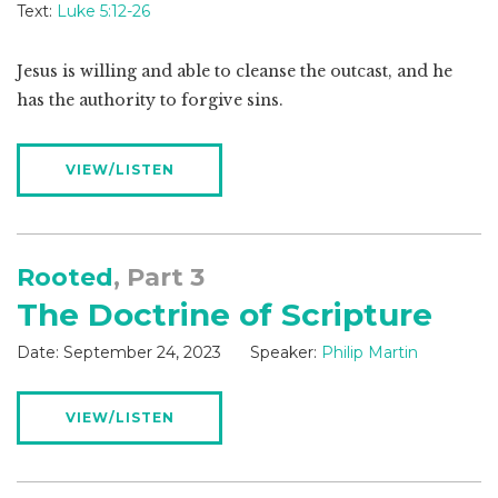
Text:
Luke 5:12-26
Jesus is willing and able to cleanse the outcast, and he
has the authority to forgive sins.
VIEW/LISTEN
Rooted
, Part 3
The Doctrine of Scripture
Date:
September 24, 2023
Speaker:
Philip Martin
VIEW/LISTEN