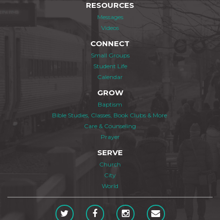
RESOURCES
Messages
Videos
CONNECT
Small Groups
Student Life
Calendar
GROW
Baptism
Bible Studies, Classes, Book Clubs & More
Care & Counseling
Prayer
SERVE
Church
City
World