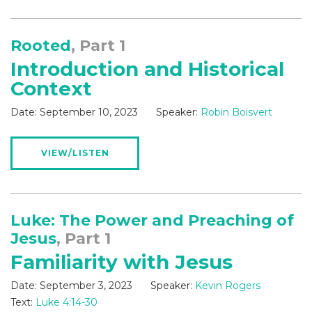
Rooted
, Part 1
Introduction and Historical
Context
Date:
September 10, 2023
Speaker:
Robin Boisvert
VIEW/LISTEN
Luke: The Power and Preaching of
Jesus
, Part 1
Familiarity with Jesus
Date:
September 3, 2023
Speaker:
Kevin Rogers
Text:
Luke 4:14-30