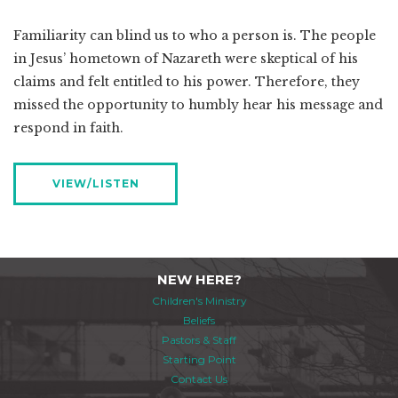
Familiarity can blind us to who a person is. The people
in Jesus’ hometown of Nazareth were skeptical of his
claims and felt entitled to his power. Therefore, they
missed the opportunity to humbly hear his message and
respond in faith.
VIEW/LISTEN
NEW HERE?
Children's Ministry
Beliefs
Pastors & Staff
Starting Point
Contact Us