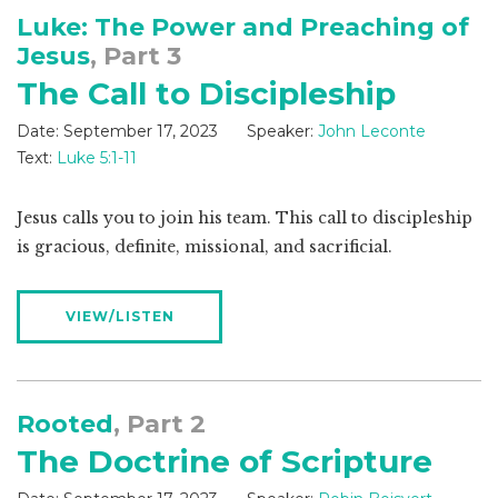
Luke: The Power and Preaching of
Jesus
, Part 3
The Call to Discipleship
Date:
September 17, 2023
Speaker:
John Leconte
Text:
Luke 5:1-11
Jesus calls you to join his team. This call to discipleship
is gracious, definite, missional, and sacrificial.
VIEW/LISTEN
Rooted
, Part 2
The Doctrine of Scripture