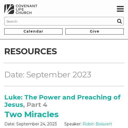
Calendar
Give
RESOURCES
Date: September 2023
Luke: The Power and Preaching of
Jesus
, Part 4
Two Miracles
Date:
September 24, 2023
Speaker:
Robin Boisvert