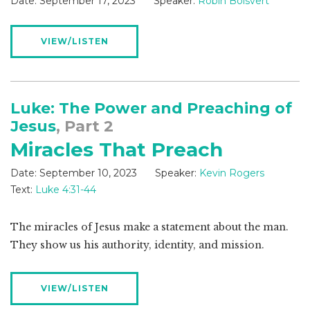
Date:
September 17, 2023
Speaker:
Robin Boisvert
VIEW/LISTEN
Luke: The Power and Preaching of
Jesus
, Part 2
Miracles That Preach
Date:
September 10, 2023
Speaker:
Kevin Rogers
Text:
Luke 4:31-44
The miracles of Jesus make a statement about the man.
They show us his authority, identity, and mission.
VIEW/LISTEN