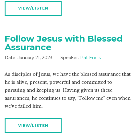
VIEW/LISTEN
Follow Jesus with Blessed
Assurance
Date:
January 21, 2023
Speaker:
Pat Ennis
As disciples of Jesus, we have the blessed assurance that
he is alive, present, powerful and committed to
pursuing and keeping us. Having given us these
assurances, he continues to say, “Follow me” even when
we’ve failed him.
VIEW/LISTEN