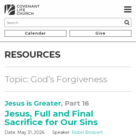
Calendar
Give
RESOURCES
Topic: God’s Forgiveness
Jesus is Greater
, Part 16
Jesus, Full and Final
Sacrifice for Our Sins
Date:
May 31, 2026
Speaker:
Robin Boisvert