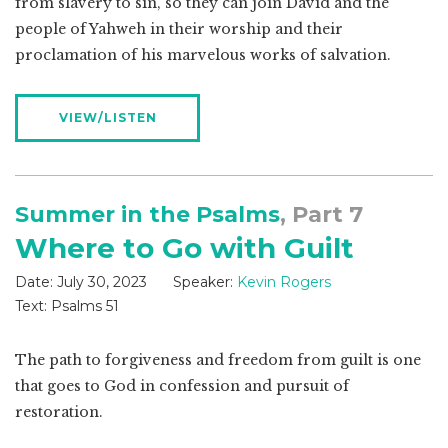
from slavery to sin, so they can join David and the
people of Yahweh in their worship and their
proclamation of his marvelous works of salvation.
VIEW/LISTEN
Summer in the Psalms
, Part 7
Where to Go with Guilt
Date:
July 30, 2023
Speaker:
Kevin Rogers
Text:
Psalms 51
The path to forgiveness and freedom from guilt is one
that goes to God in confession and pursuit of
restoration.