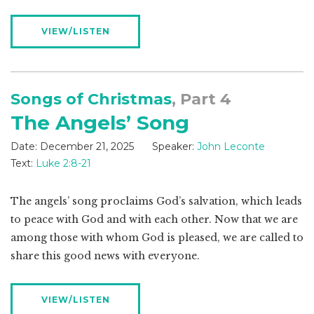
VIEW/LISTEN
Songs of Christmas
, Part 4
The Angels’ Song
Date:
December 21, 2025
Speaker:
John Leconte
Text:
Luke 2:8-21
The angels’ song proclaims God’s salvation, which leads
to peace with God and with each other. Now that we are
among those with whom God is pleased, we are called to
share this good news with everyone.
VIEW/LISTEN