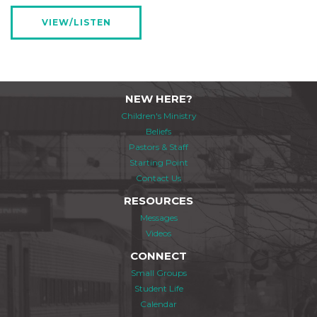
VIEW/LISTEN
NEW HERE?
Children's Ministry
Beliefs
Pastors & Staff
Starting Point
Contact Us
RESOURCES
Messages
Videos
CONNECT
Small Groups
Student Life
Calendar