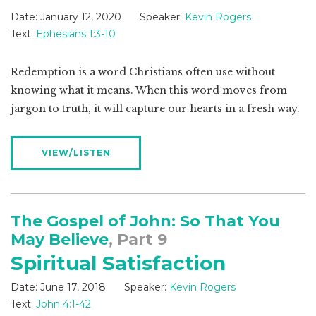
Date:
January 12, 2020
Speaker:
Kevin Rogers
Text:
Ephesians 1:3-10
Redemption is a word Christians often use without
knowing what it means. When this word moves from
jargon to truth, it will capture our hearts in a fresh way.
VIEW/LISTEN
The Gospel of John: So That You
May Believe
, Part 9
Spiritual Satisfaction
Date:
June 17, 2018
Speaker:
Kevin Rogers
Text:
John 4:1-42