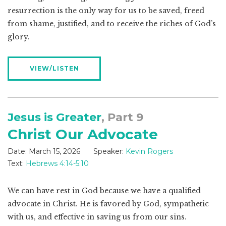
resurrection is the only way for us to be saved, freed
from shame, justified, and to receive the riches of God’s
glory.
VIEW/LISTEN
Jesus is Greater
, Part 9
Christ Our Advocate
Date:
March 15, 2026
Speaker:
Kevin Rogers
Text:
Hebrews 4:14-5:10
We can have rest in God because we have a qualified
advocate in Christ. He is favored by God, sympathetic
with us, and effective in saving us from our sins.