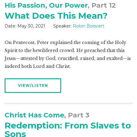
His Passion, Our Power
, Part 12
What Does This Mean?
Date:
May 30, 2021
Speaker:
Robin Boisvert
On Pentecost, Peter explained the coming of the Holy
Spirit to the bewildered crowd. He preached that this
Jesus—attested by God, crucified, raised, and exalted—is
indeed both Lord and Christ.
VIEW/LISTEN
Christ Has Come
, Part 3
Redemption: From Slaves to
Sons