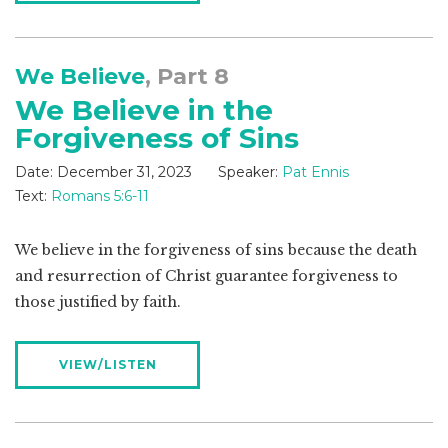
We Believe
, Part 8
We Believe in the
Forgiveness of Sins
Date:
December 31, 2023
Speaker:
Pat Ennis
Text:
Romans 5:6-11
We believe in the forgiveness of sins because the death
and resurrection of Christ guarantee forgiveness to
those justified by faith.
VIEW/LISTEN