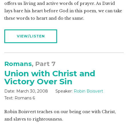
offers us living and active words of prayer. As David
lays bare his heart before God in this poem, we can take
these words to heart and do the same.
VIEW/LISTEN
Romans
, Part 7
Union with Christ and
Victory Over Sin
Date:
March 30, 2008
Speaker:
Robin Boisvert
Text:
Romans 6
Robin Boisvert teaches on our being one with Christ,
and slaves to righteousness.