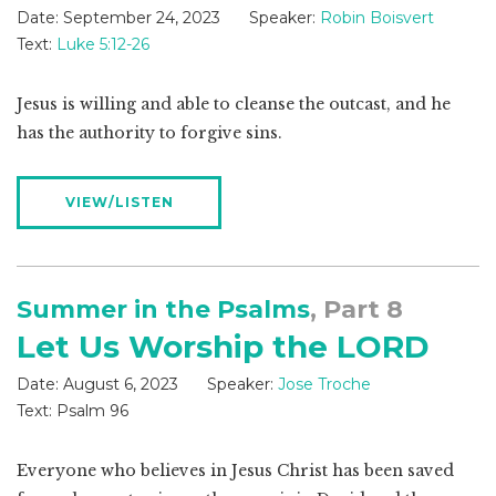
Date:
September 24, 2023
Speaker:
Robin Boisvert
Text:
Luke 5:12-26
Jesus is willing and able to cleanse the outcast, and he
has the authority to forgive sins.
VIEW/LISTEN
Summer in the Psalms
, Part 8
Let Us Worship the LORD
Date:
August 6, 2023
Speaker:
Jose Troche
Text:
Psalm 96
Everyone who believes in Jesus Christ has been saved