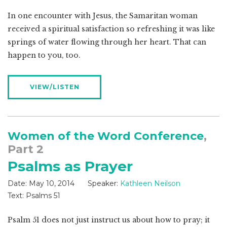
In one encounter with Jesus, the Samaritan woman
received a spiritual satisfaction so refreshing it was like
springs of water flowing through her heart. That can
happen to you, too.
VIEW/LISTEN
Women of the Word Conference
,
Part 2
Psalms as Prayer
Date:
May 10, 2014
Speaker:
Kathleen Neilson
Text:
Psalms 51
Psalm 51
does not just instruct us about how to pray; it