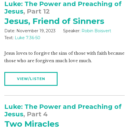
Luke: The Power and Preaching of
Jesus
, Part 12
Jesus, Friend of Sinners
Date:
November 19, 2023
Speaker:
Robin Boisvert
Text:
Luke 7:36-50
Jesus loves to forgive the sins of those with faith because
those who are forgiven much love much.
VIEW/LISTEN
Luke: The Power and Preaching of
Jesus
, Part 4
Two Miracles