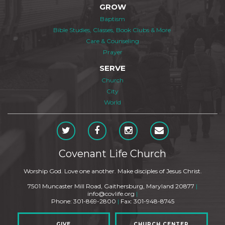
GROW
Baptism
Bible Studies, Classes, Book Clubs & More
Care & Counseling
Prayer
SERVE
Church
City
World
Covenant Life Church
Worship God. Love one another. Make disciples of Jesus Christ.
7501 Muncaster Mill Road, Gaithersburg, Maryland 20877
|
info@covlife.org
|
Phone: 301-869-2800
|
Fax: 301-948-8745
GIVE
CHURCH CENTER