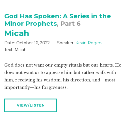
God Has Spoken: A Series in the
Minor Prophets
, Part 6
Micah
Date:
October 16, 2022
Speaker:
Kevin Rogers
Text:
Micah
God does not want our empty rituals but our hearts. He
does not want us to appease him but rather walk with
him, receiving his wisdom, his direction, and—most
importantly—his forgiveness.
VIEW/LISTEN