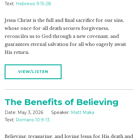
Text:
Hebrews 9:15-28
Jesus Christ is the full and final sacrifice for our sins,
whose once-for-all death secures forgiveness,
reconciles us to God through a new covenant, and
guarantees eternal salvation for all who eagerly await
His return.
VIEW/LISTEN
The Benefits of Believing
Date:
May 3, 2026
Speaker:
Matt Maka
Text:
Romans 10:9-13
Believing, treasuring, and loving Jesus for His death and