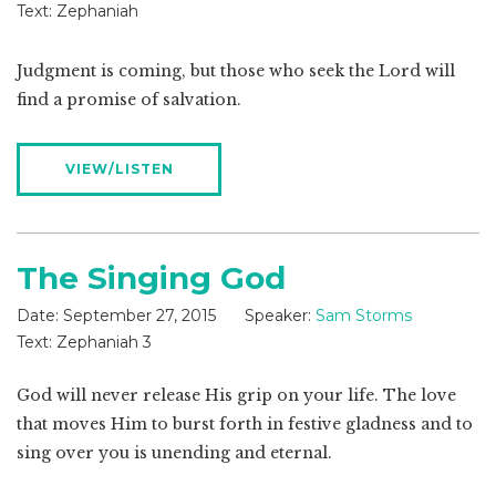
Text:
Zephaniah
Judgment is coming, but those who seek the Lord will
find a promise of salvation.
VIEW/LISTEN
The Singing God
Date:
September 27, 2015
Speaker:
Sam Storms
Text:
Zephaniah 3
God will never release His grip on your life. The love
that moves Him to burst forth in festive gladness and to
sing over you is unending and eternal.