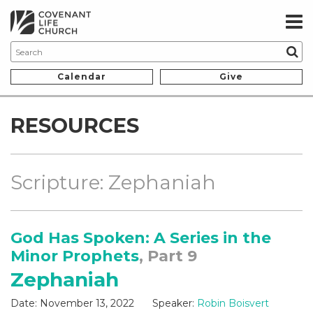
Calendar
Give
RESOURCES
Scripture: Zephaniah
God Has Spoken: A Series in the
Minor Prophets
, Part 9
Zephaniah
Date:
November 13, 2022
Speaker:
Robin Boisvert