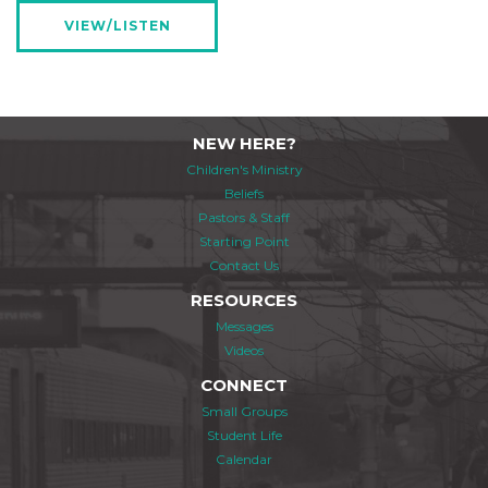
VIEW/LISTEN
NEW HERE?
Children's Ministry
Beliefs
Pastors & Staff
Starting Point
Contact Us
RESOURCES
Messages
Videos
CONNECT
Small Groups
Student Life
Calendar