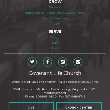
GROW
Baptism
Bible Studies, Classes, Book Clubs & More
Care & Counseling
Prayer
SERVE
Church
City
World
Covenant Life Church
Worship God. Love one another. Make disciples of Jesus Christ.
7501 Muncaster Mill Road, Gaithersburg, Maryland 20877
|
info@covlife.org
|
Phone: 301-869-2800
|
Fax: 301-948-8745
GIVE
CHURCH CENTER