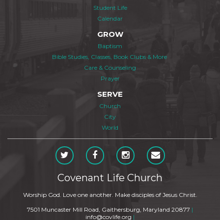
Student Life
Calendar
GROW
Baptism
Bible Studies, Classes, Book Clubs & More
Care & Counseling
Prayer
SERVE
Church
City
World
Covenant Life Church
Worship God. Love one another. Make disciples of Jesus Christ.
7501 Muncaster Mill Road, Gaithersburg, Maryland 20877
|
info@covlife.org
|