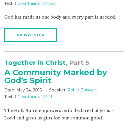
Text:
1 Corinthians 12:12-27
God has made us one body and every part is needed.
VIEW/LISTEN
Together in Christ
, Part 5
A Community Marked by
God’s Spirit
Date:
May 24, 2015
Speaker:
Robin Boisvert
Text:
1 Corinthians 12:1-11
The Holy Spirit empowers us to declare that Jesus is
Lord and gives us gifts for our common good.