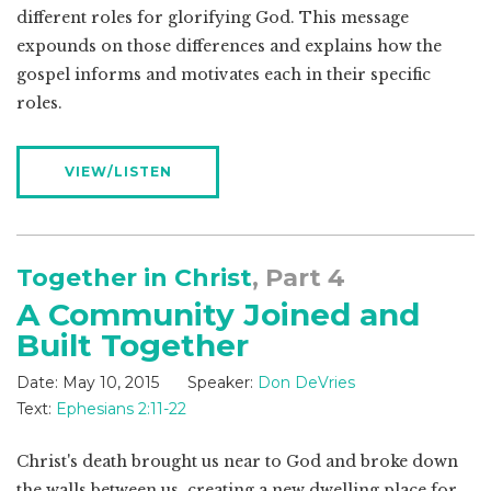
different roles for glorifying God. This message
expounds on those differences and explains how the
gospel informs and motivates each in their specific
roles.
VIEW/LISTEN
Together in Christ
, Part 4
A Community Joined and
Built Together
Date:
May 10, 2015
Speaker:
Don DeVries
Text:
Ephesians 2:11-22
Christ's death brought us near to God and broke down
the walls between us, creating a new dwelling place for