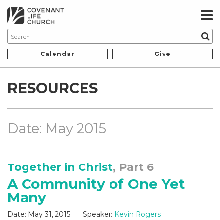
Calendar
Give
RESOURCES
Date: May 2015
Together in Christ
, Part 6
A Community of One Yet
Many
Date:
May 31, 2015
Speaker:
Kevin Rogers