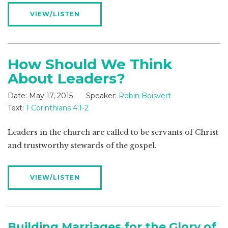
VIEW/LISTEN
How Should We Think
About Leaders?
Date:
May 17, 2015
Speaker:
Robin Boisvert
Text:
1 Corinthians 4:1-2
Leaders in the church are called to be servants of Christ
and trustworthy stewards of the gospel.
VIEW/LISTEN
Building Marriages for the Glory of