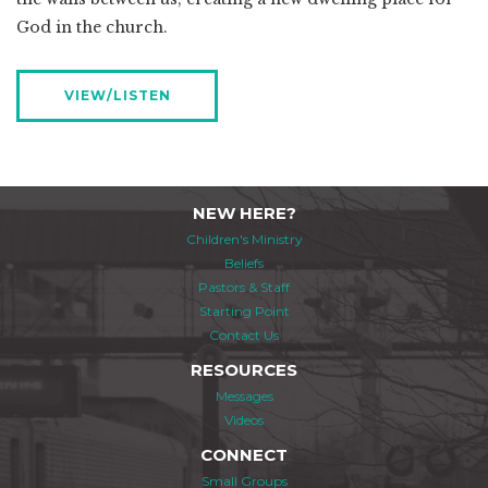
God in the church.
VIEW/LISTEN
NEW HERE?
Children's Ministry
Beliefs
Pastors & Staff
Starting Point
Contact Us
RESOURCES
Messages
Videos
CONNECT
Small Groups