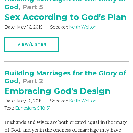
God
, Part 5
Sex According to God’s Plan
Date:
May 16, 2015
Speaker:
Keith Welton
VIEW/LISTEN
Building Marriages for the Glory of
God
, Part 2
Embracing God’s Design
Date:
May 16, 2015
Speaker:
Keith Welton
Text:
Ephesians 5:18-31
Husbands and wives are both created equal in the image
of God, and yet in the oneness of marriage they have