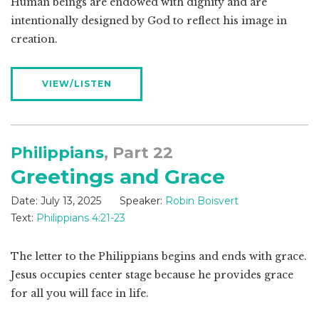
Human beings are endowed with dignity and are
intentionally designed by God to reflect his image in
creation.
VIEW/LISTEN
Philippians
, Part 22
Greetings and Grace
Date:
July 13, 2025
Speaker:
Robin Boisvert
Text:
Philippians 4:21-23
The letter to the Philippians begins and ends with grace.
Jesus occupies center stage because he provides grace
for all you will face in life.