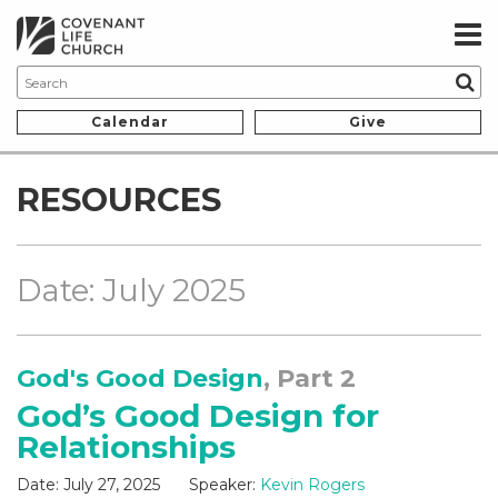
Calendar
Give
RESOURCES
Date: July 2025
God's Good Design
, Part 2
God’s Good Design for
Relationships
Date:
July 27, 2025
Speaker:
Kevin Rogers