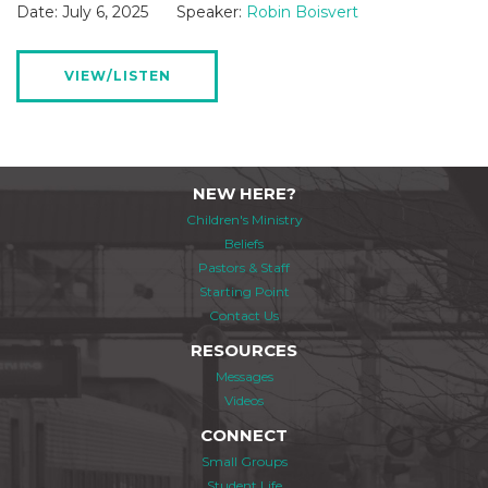
Date:
July 6, 2025
Speaker:
Robin Boisvert
VIEW/LISTEN
NEW HERE?
Children's Ministry
Beliefs
Pastors & Staff
Starting Point
Contact Us
RESOURCES
Messages
Videos
CONNECT
Small Groups
Student Life