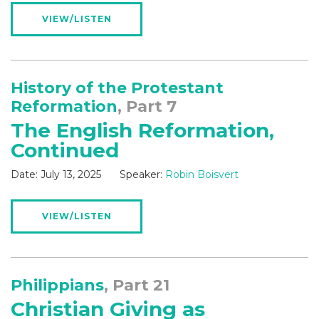
VIEW/LISTEN
History of the Protestant
Reformation
, Part 7
The English Reformation,
Continued
Date:
July 13, 2025
Speaker:
Robin Boisvert
VIEW/LISTEN
Philippians
, Part 21
Christian Giving as