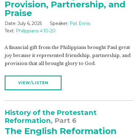
Provision, Partnership, and
Praise
Date:
July 6, 2025
Speaker:
Pat Ennis
Text:
Philippians 4:10-20
A financial gift from the Philippians brought Paul great
joy because it represented friendship, partnership, and
provision that all brought glory to God.
VIEW/LISTEN
History of the Protestant
Reformation
, Part 6
The English Reformation