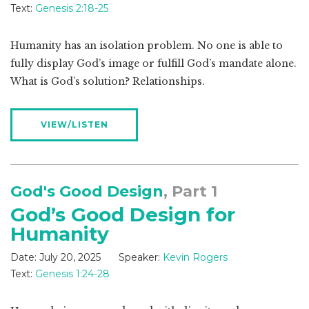
Text:
Genesis 2:18-25
Humanity has an isolation problem. No one is able to
fully display God’s image or fulfill God’s mandate alone.
What is God’s solution? Relationships.
VIEW/LISTEN
God's Good Design
, Part 1
God’s Good Design for
Humanity
Date:
July 20, 2025
Speaker:
Kevin Rogers
Text:
Genesis 1:24-28