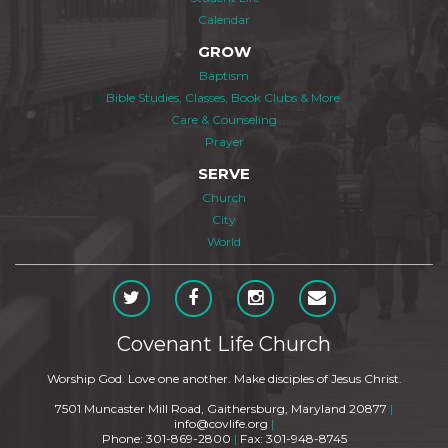
Calendar
GROW
Baptism
Bible Studies, Classes, Book Clubs & More
Care & Counseling
Prayer
SERVE
Church
City
World
Covenant Life Church
Worship God. Love one another. Make disciples of Jesus Christ.
7501 Muncaster Mill Road, Gaithersburg, Maryland 20877
|
info@covlife.org
|
Phone: 301-869-2800
|
Fax: 301-948-8745