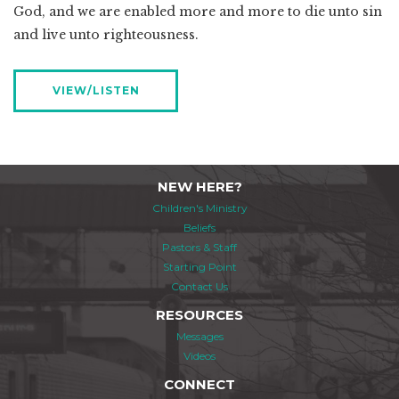
God, and we are enabled more and more to die unto sin
and live unto righteousness.
VIEW/LISTEN
NEW HERE?
Children's Ministry
Beliefs
Pastors & Staff
Starting Point
Contact Us
RESOURCES
Messages
Videos
CONNECT