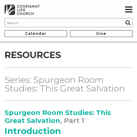
Calendar
Give
RESOURCES
Series: Spurgeon Room
Studies: This Great Salvation
Spurgeon Room Studies: This
Great Salvation
, Part 1
Introduction