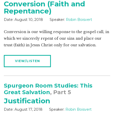
Conversion (Faith and
Repentance)
Date:
August 10, 2018
Speaker:
Robin Boisvert
Conversion is our willing response to the gospel call, in
which we sincerely repent of our sins and place our
trust (faith) in Jesus Christ only for our salvation.
VIEW/LISTEN
Spurgeon Room Studies: This
Great Salvation
, Part 5
Justification
Date:
August 17, 2018
Speaker:
Robin Boisvert