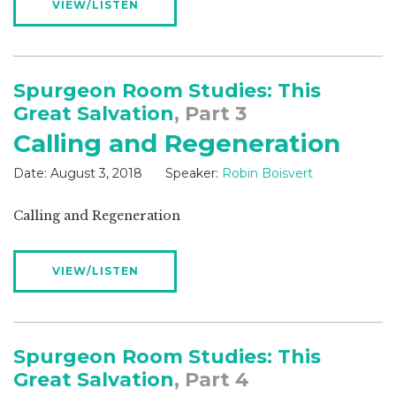
VIEW/LISTEN
Spurgeon Room Studies: This
Great Salvation
, Part 3
Calling and Regeneration
Date:
August 3, 2018
Speaker:
Robin Boisvert
Calling and Regeneration
VIEW/LISTEN
Spurgeon Room Studies: This
Great Salvation
, Part 4