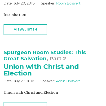
Date:
July 20, 2018
Speaker:
Robin Boisvert
Introduction
VIEW/LISTEN
Spurgeon Room Studies: This
Great Salvation
, Part 2
Union with Christ and
Election
Date:
July 27, 2018
Speaker:
Robin Boisvert
Union with Christ and Election