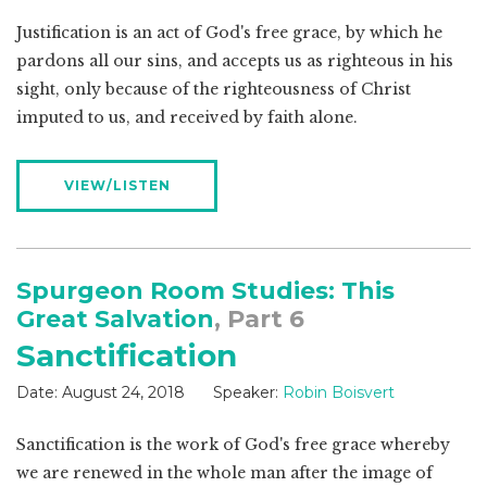
Justification is an act of God's free grace, by which he
pardons all our sins, and accepts us as righteous in his
sight, only because of the righteousness of Christ
imputed to us, and received by faith alone.
VIEW/LISTEN
Spurgeon Room Studies: This
Great Salvation
, Part 6
Sanctification
Date:
August 24, 2018
Speaker:
Robin Boisvert
Sanctification is the work of God's free grace whereby
we are renewed in the whole man after the image of