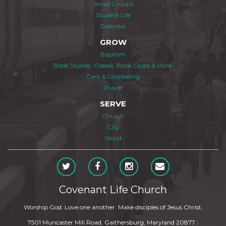
Small Groups
Student Life
Calendar
GROW
Baptism
Bible Studies, Classes, Book Clubs & More
Care & Counseling
Prayer
SERVE
Church
City
World
Covenant Life Church
Worship God. Love one another. Make disciples of Jesus Christ.
7501 Muncaster Mill Road, Gaithersburg, Maryland 20877
|