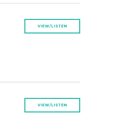
VIEW/LISTEN
VIEW/LISTEN