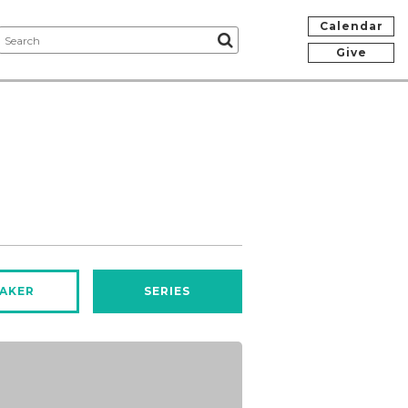
Calendar
Give
AKER
SERIES