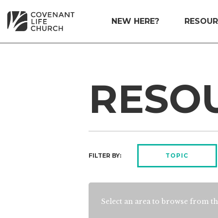
NEW HERE?
RESOUR
RESO
FILTER BY:
TOPIC
Select an area to browse from th