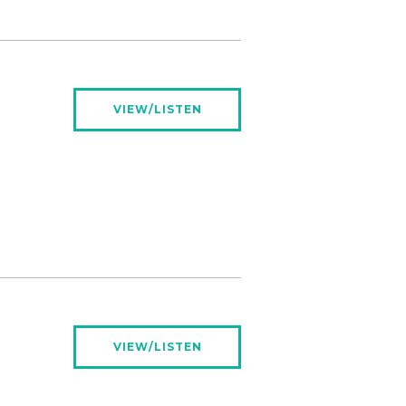
VIEW/LISTEN
VIEW/LISTEN