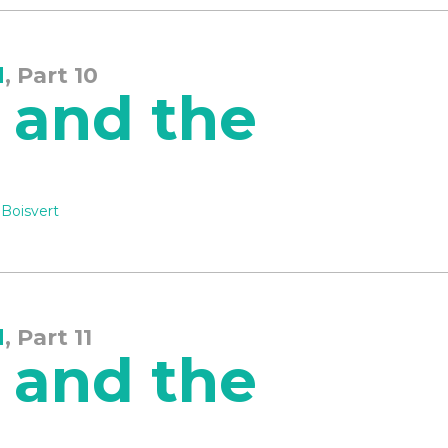
d
, Part 10
 and the
 Boisvert
d
, Part 11
 and the