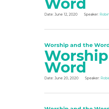
Word
Date:
June 12, 2020
Speaker:
Robin
Worship and the Wor
Worship
Word
Date:
June 20, 2020
Speaker:
Robi
Worship and the Wor