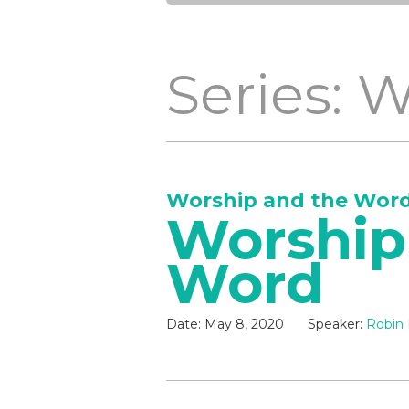
Series: 
Worship and the Wor
Worship
Word
Date:
May 8, 2020
Speaker:
Robin 