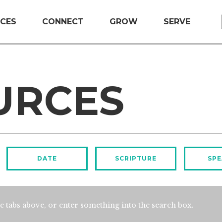
CES
CONNECT
GROW
SERVE
URCES
DATE
SCRIPTURE
SPE
e tabs above, or enter something into the search box.