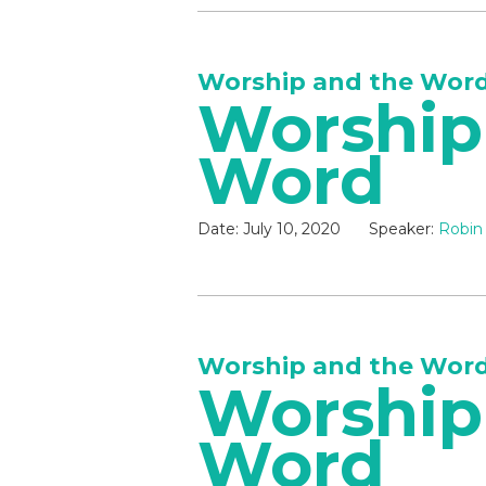
Worship and the Wor
Worship
Word
Date:
July 10, 2020
Speaker:
Robin
Worship and the Wor
Worship
Word