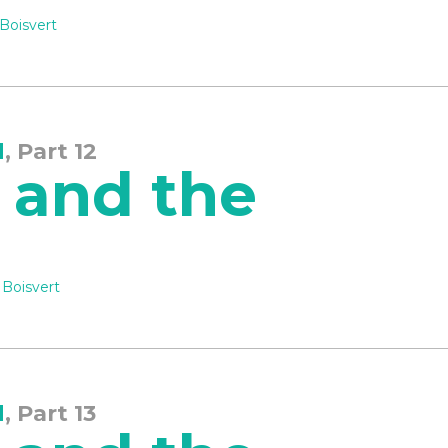
Boisvert
d
, Part 12
 and the
 Boisvert
d
, Part 13