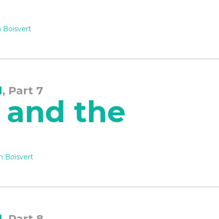
 Boisvert
d
, Part 7
 and the
n Boisvert
d
, Part 8