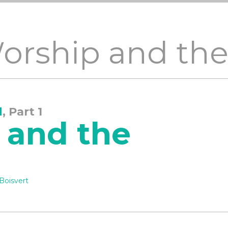
Worship and th
d
, Part 1
 and the
Boisvert