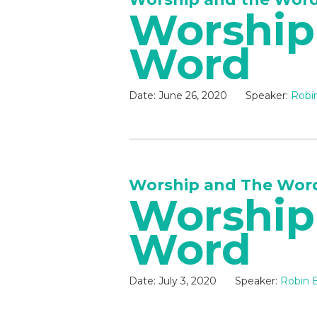
Worship
Word
Date:
June 26, 2020
Speaker:
Robin
Worship and The Wor
Worship
Word
Date:
July 3, 2020
Speaker:
Robin B