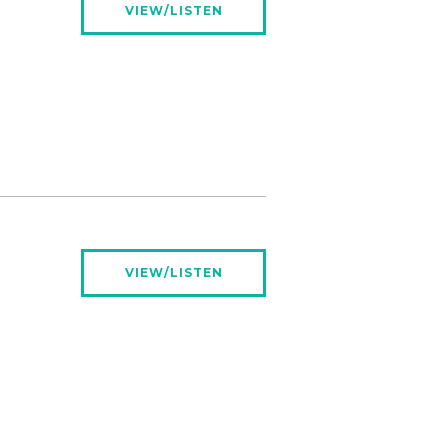
VIEW/LISTEN
VIEW/LISTEN