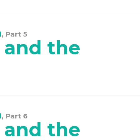
d
, Part 5
 and the
d
, Part 6
 and the