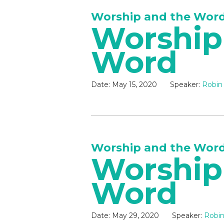
Worship and the Wor
Worship
Word
Date:
May 15, 2020
Speaker:
Robin
Worship and the Wor
Worship
Word
Date:
May 29, 2020
Speaker:
Robin