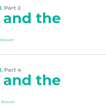
d
, Part 2
 and the
 Boisvert
d
, Part 4
 and the
 Boisvert