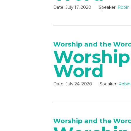
Date:
July 17, 2020
Speaker:
Robin 
Worship and the Wor
Worship
Word
Date:
July 24, 2020
Speaker:
Robin
Worship and the Wor