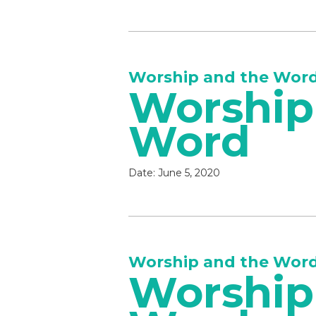
Worship and the Wor
Worship
Word
Date:
June 5, 2020
Worship and the Wor
Worship