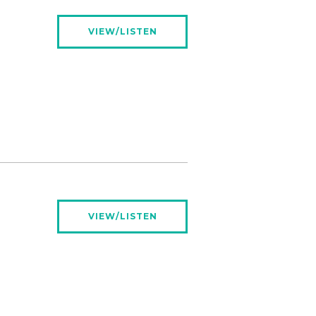
VIEW/LISTEN
VIEW/LISTEN