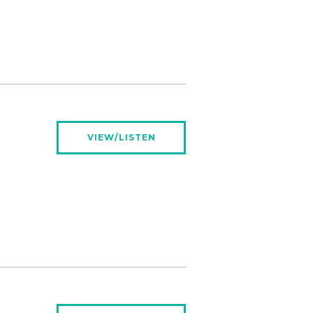
VIEW/LISTEN