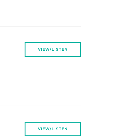
VIEW/LISTEN
VIEW/LISTEN