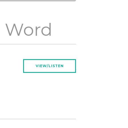
e Word
VIEW/LISTEN