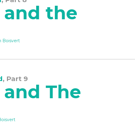
 and the
 Boisvert
d
, Part 9
 and The
oisvert