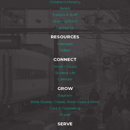
Children's Ministry
Beliefs
Pastors & Staff
Starting Point
Contact Us
RESOURCES
Messages
Videos
CONNECT
Small Groups
Student Life
Calendar
GROW
Baptism
Bible Studies, Classes, Book Clubs & More
Care & Counseling
Prayer
SERVE