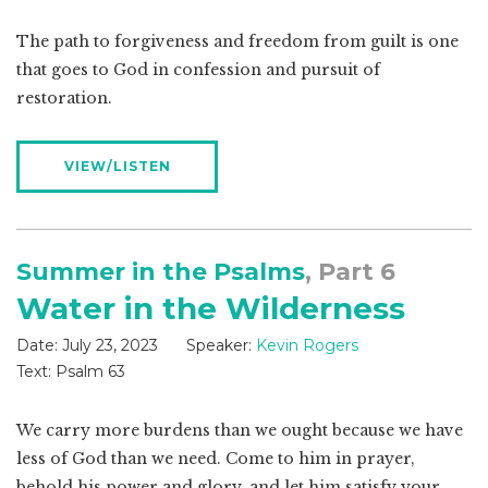
The path to forgiveness and freedom from guilt is one
that goes to God in confession and pursuit of
restoration.
VIEW/LISTEN
Summer in the Psalms
, Part 6
Water in the Wilderness
Date:
July 23, 2023
Speaker:
Kevin Rogers
Text:
Psalm 63
We carry more burdens than we ought because we have
less of God than we need. Come to him in prayer,
behold his power and glory, and let him satisfy your