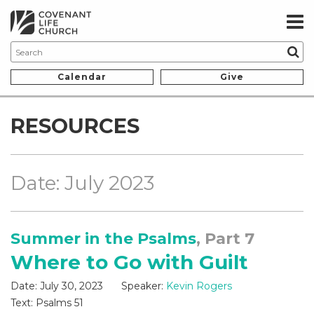
Calendar
Give
RESOURCES
Date: July 2023
Summer in the Psalms
, Part 7
Where to Go with Guilt
Date:
July 30, 2023
Speaker:
Kevin Rogers
Text:
Psalms 51