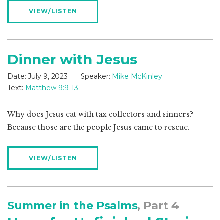
VIEW/LISTEN
Dinner with Jesus
Date:
July 9, 2023
Speaker:
Mike McKinley
Text:
Matthew 9:9-13
Why does Jesus eat with tax collectors and sinners?
Because those are the people Jesus came to rescue.
VIEW/LISTEN
Summer in the Psalms
, Part 4