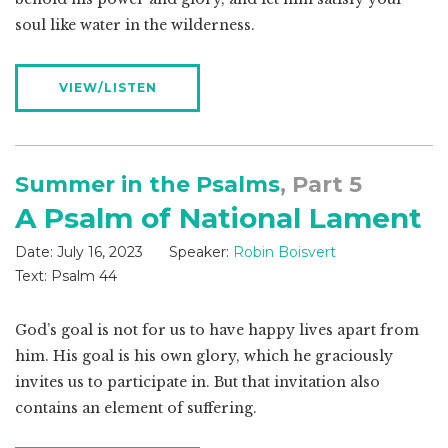
soul like water in the wilderness.
VIEW/LISTEN
Summer in the Psalms
, Part 5
A Psalm of National Lament
Date:
July 16, 2023
Speaker:
Robin Boisvert
Text:
Psalm 44
God’s goal is not for us to have happy lives apart from
him. His goal is his own glory, which he graciously
invites us to participate in. But that invitation also
contains an element of suffering.