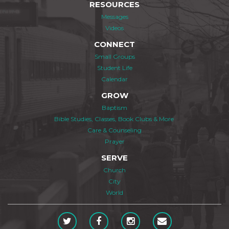
RESOURCES
Messages
Videos
CONNECT
Small Groups
Student Life
Calendar
GROW
Baptism
Bible Studies, Classes, Book Clubs & More
Care & Counseling
Prayer
SERVE
Church
City
World