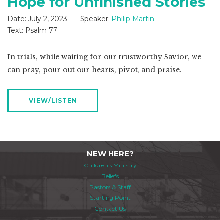
Hope for Unfinished Stories
Date:
July 2, 2023
Speaker:
Philip Martin
Text:
Psalm 77
In trials, while waiting for our trustworthy Savior, we
can pray, pour out our hearts, pivot, and praise.
VIEW/LISTEN
NEW HERE?
Children's Ministry
Beliefs
Pastors & Staff
Starting Point
Contact Us