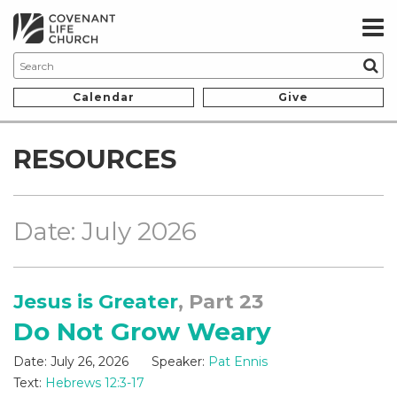
Calendar
Give
RESOURCES
Date: July 2026
Jesus is Greater
, Part 23
Do Not Grow Weary
Date:
July 26, 2026
Speaker:
Pat Ennis
Text:
Hebrews 12:3-17