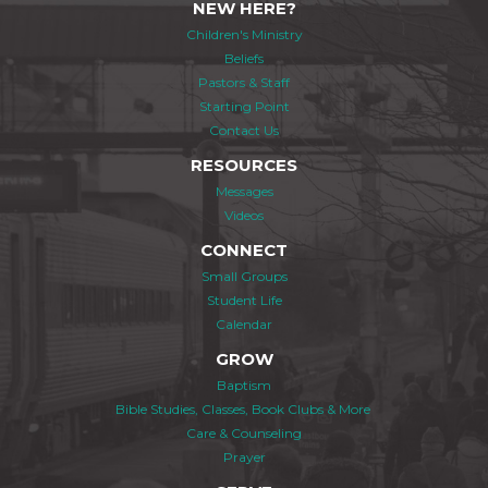
NEW HERE?
Children's Ministry
Beliefs
Pastors & Staff
Starting Point
Contact Us
RESOURCES
Messages
Videos
CONNECT
Small Groups
Student Life
Calendar
GROW
Baptism
Bible Studies, Classes, Book Clubs & More
Care & Counseling
Prayer