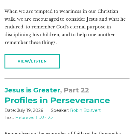
When we are tempted to weariness in our Christian
walk, we are encouraged to consider Jesus and what he
endured, to remember God’s eternal purpose in
disciplining his children, and to help one another
remember these things.
VIEW/LISTEN
Jesus is Greater
, Part 22
Profiles in Perseverance
Date:
July 19, 2026
Speaker:
Robin Boisvert
Text:
Hebrews 11:23-12:2
Remembering the examples of faith set by those who