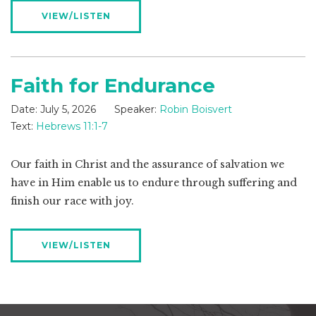
VIEW/LISTEN
Faith for Endurance
Date:
July 5, 2026
Speaker:
Robin Boisvert
Text:
Hebrews 11:1-7
Our faith in Christ and the assurance of salvation we
have in Him enable us to endure through suffering and
finish our race with joy.
VIEW/LISTEN