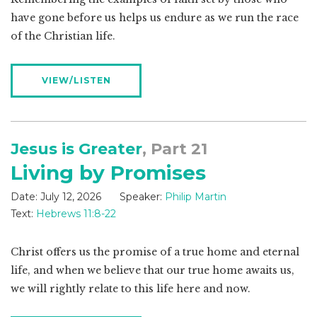
have gone before us helps us endure as we run the race
of the Christian life.
VIEW/LISTEN
Jesus is Greater
, Part 21
Living by Promises
Date:
July 12, 2026
Speaker:
Philip Martin
Text:
Hebrews 11:8-22
Christ offers us the promise of a true home and eternal
life, and when we believe that our true home awaits us,
we will rightly relate to this life here and now.