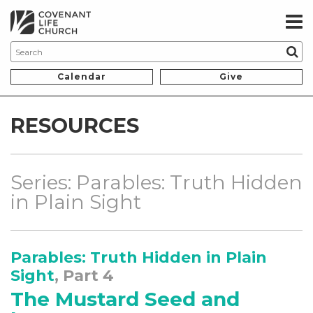
Calendar
Give
RESOURCES
Series: Parables: Truth Hidden
in Plain Sight
Parables: Truth Hidden in Plain
Sight
, Part 4
The Mustard Seed and