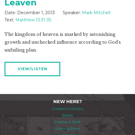
Leaven
Date:
December 1, 2013
Speaker:
Mark Mitchell
Text:
Matthew 13:31-35
The kingdom of heaven is marked by astonishing
growth and unchecked influence according to God’s
unfailing plan.
VIEW/LISTEN
NEW HERE?
Children's Ministry
Beliefs
Pastors & Staff
Starting Point