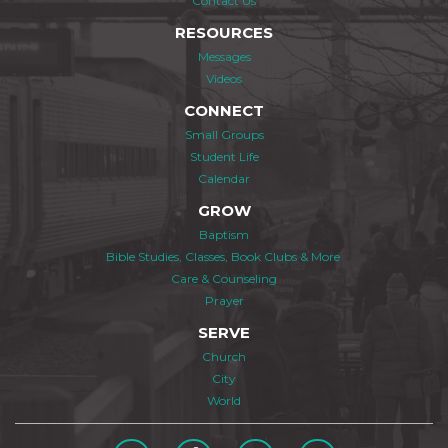
Contact Us
RESOURCES
Messages
Videos
CONNECT
Small Groups
Student Life
Calendar
GROW
Baptism
Bible Studies, Classes, Book Clubs & More
Care & Counseling
Prayer
SERVE
Church
City
World