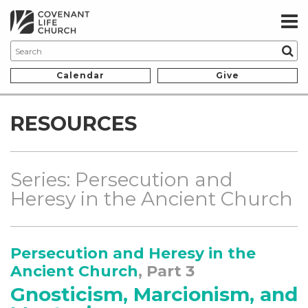
Calendar
Give
RESOURCES
Series: Persecution and
Heresy in the Ancient Church
Persecution and Heresy in the
Ancient Church
, Part 3
Gnosticism, Marcionism, and