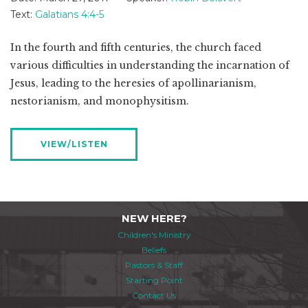
Text:
Galatians 4:4-5
In the fourth and fifth centuries, the church faced
various difficulties in understanding the incarnation of
Jesus, leading to the heresies of apollinarianism,
nestorianism, and monophysitism.
VIEW/LISTEN
NEW HERE?
Children's Ministry
Beliefs
Pastors & Staff
Starting Point
Contact Us