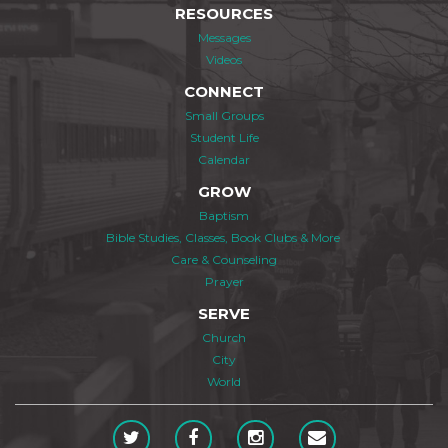
RESOURCES
Messages
Videos
CONNECT
Small Groups
Student Life
Calendar
GROW
Baptism
Bible Studies, Classes, Book Clubs & More
Care & Counseling
Prayer
SERVE
Church
City
World