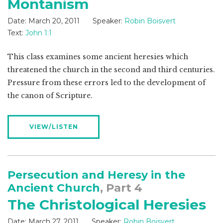
Montanism
Date:
March 20, 2011
Speaker:
Robin Boisvert
Text:
John 1:1
This class examines some ancient heresies which
threatened the church in the second and third centuries.
Pressure from these errors led to the development of
the canon of Scripture.
VIEW/LISTEN
Persecution and Heresy in the
Ancient Church
, Part 4
The Christological Heresies
Date:
March 27, 2011
Speaker:
Robin Boisvert