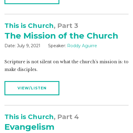
This is Church
, Part 3
The Mission of the Church
Date:
July 9, 2021
Speaker:
Roddy Aguirre
Scripture is not silent on what the church’s mission is: to
make disciples.
VIEW/LISTEN
This is Church
, Part 4
Evangelism