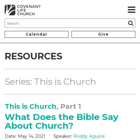
Calendar
Give
RESOURCES
Series: This is Church
This is Church
, Part 1
What Does the Bible Say
About Church?
Date:
May 14, 2021
Speaker:
Roddy Aguirre