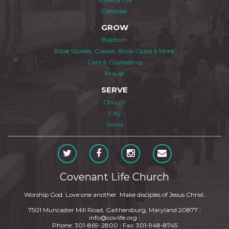
Calendar
GROW
Baptism
Bible Studies, Classes, Book Clubs & More
Care & Counseling
Prayer
SERVE
Church
City
World
Covenant Life Church
Worship God. Love one another. Make disciples of Jesus Christ.
7501 Muncaster Mill Road, Gaithersburg, Maryland 20877
|
info@covlife.org
|
Phone: 301-869-2800
|
Fax: 301-948-8745