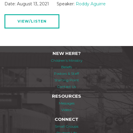
Date:
August 13, 2021
Speaker:
Roddy Aguirre
VIEW/LISTEN
NEW HERE?
Children's Ministry
Beliefs
Pastors & Staff
Starting Point
Contact Us
RESOURCES
Messages
Videos
CONNECT
Small Groups
Student Life