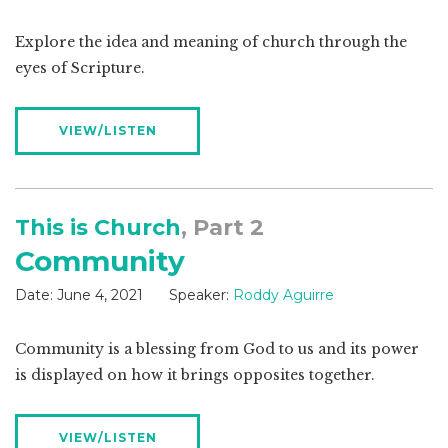
Explore the idea and meaning of church through the
eyes of Scripture.
VIEW/LISTEN
This is Church
, Part 2
Community
Date:
June 4, 2021
Speaker:
Roddy Aguirre
Community is a blessing from God to us and its power
is displayed on how it brings opposites together.
VIEW/LISTEN