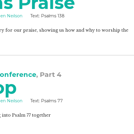
s Praise
een Neilson
Text:
Psalms 138
ry for our praise, showing us how and why to worship the
onference
, Part 4
op
een Neilson
Text:
Psalms 77
g into Psalm 77
together