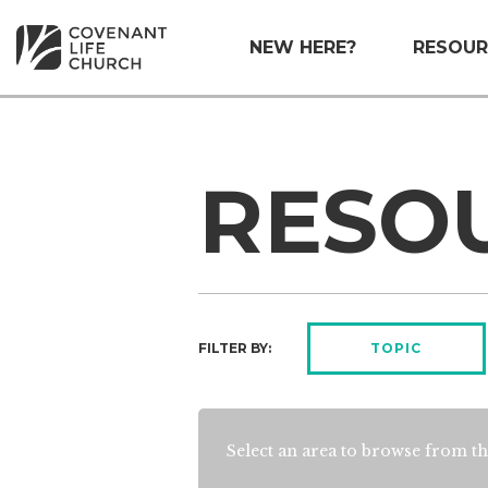
NEW HERE?
RESOUR
RESO
FILTER BY:
TOPIC
Select an area to browse from th