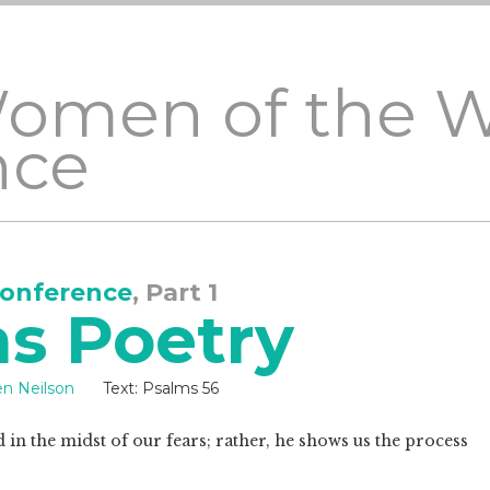
Women of the 
nce
onference
, Part 1
as Poetry
en Neilson
Text:
Psalms 56
od in the midst of our fears; rather, he shows us the process