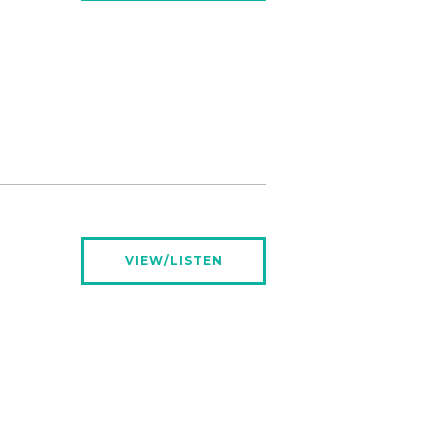
VIEW/LISTEN