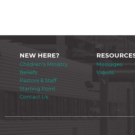
NEW HERE?
RESOURCE
Children's Ministry
Messages
Beliefs
Videos
Pastors & Staff
Starting Point
Contact Us