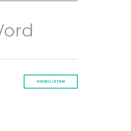
Word
VIEW/LISTEN