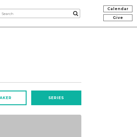
Calendar
Give
AKER
SERIES