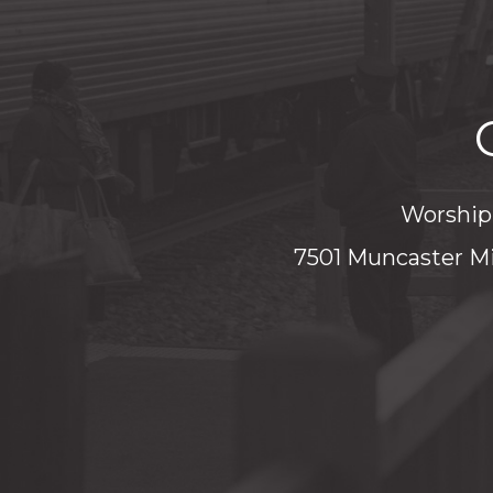
Worship 
7501 Muncaster Mi