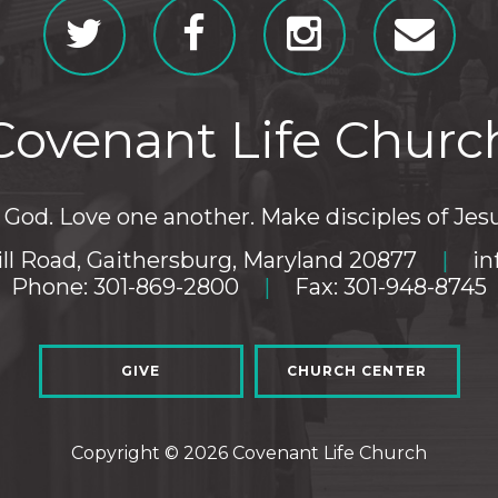
Covenant Life Churc
God. Love one another. Make disciples of Jesu
ll Road, Gaithersburg, Maryland 20877
|
in
Phone: 301-869-2800
|
Fax: 301-948-8745
GIVE
CHURCH CENTER
Copyright © 2026 Covenant Life Church