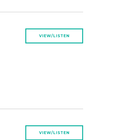
VIEW/LISTEN
VIEW/LISTEN