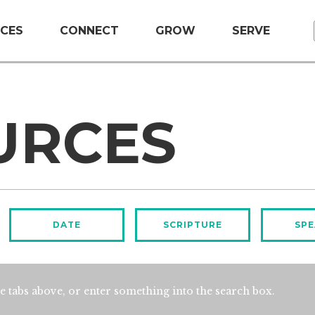
CES
CONNECT
GROW
SERVE
URCES
DATE
SCRIPTURE
SPE
e tabs above, or enter something into the search box.