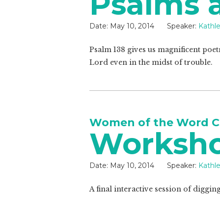
Psalms a
Date:
May 10, 2014
Speaker:
Kathl
Psalm 138
gives us magnificent poet
Lord even in the midst of trouble.
Women of the Word C
Worksh
Date:
May 10, 2014
Speaker:
Kathl
A final interactive session of diggin