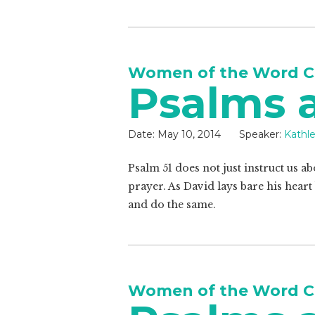
Women of the Word C
Psalms a
Date:
May 10, 2014
Speaker:
Kathl
Psalm 51
does not just instruct us ab
prayer. As David lays bare his heart
and do the same.
Women of the Word C