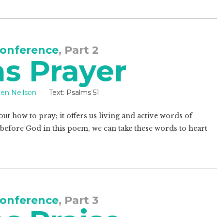
onference
, Part 2
s Prayer
een Neilson
Text:
Psalms 51
out how to pray; it offers us living and active words of
 before God in this poem, we can take these words to heart
onference
, Part 3