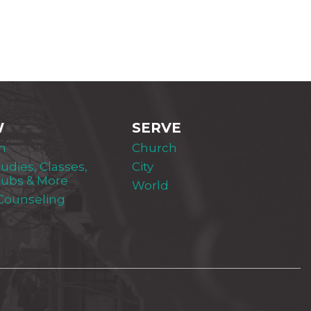
W
SERVE
m
Church
tudies, Classes,
City
lubs & More
World
 Counseling