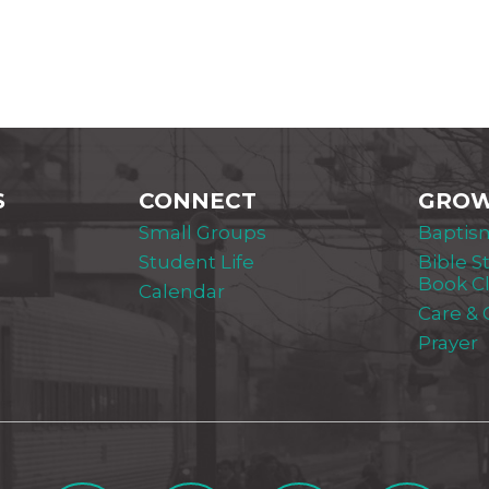
S
CONNECT
GRO
Small Groups
Baptis
Student Life
Bible S
Book C
Calendar
Care &
Prayer