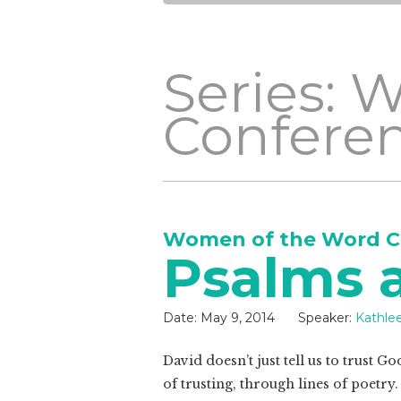
Series: 
Confere
Women of the Word C
Psalms 
Date:
May 9, 2014
Speaker:
Kathle
David doesn’t just tell us to trust G
of trusting, through lines of poetry.