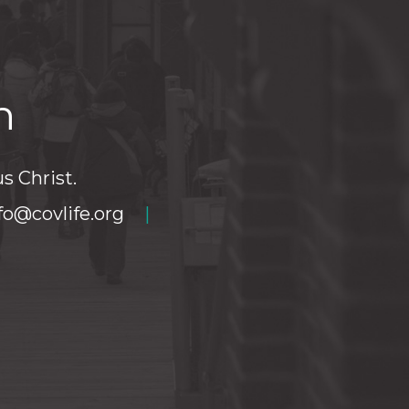
h
s Christ.
fo@covlife.org
|