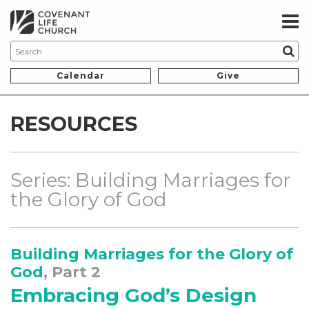
Calendar
Give
RESOURCES
Series: Building Marriages for
the Glory of God
Building Marriages for the Glory of
God
, Part 2
Embracing God’s Design