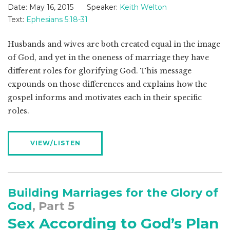
Date:
May 16, 2015
Speaker:
Keith Welton
Text:
Ephesians 5:18-31
Husbands and wives are both created equal in the image
of God, and yet in the oneness of marriage they have
different roles for glorifying God. This message
expounds on those differences and explains how the
gospel informs and motivates each in their specific
roles.
VIEW/LISTEN
Building Marriages for the Glory of
God
, Part 5
Sex According to God’s Plan