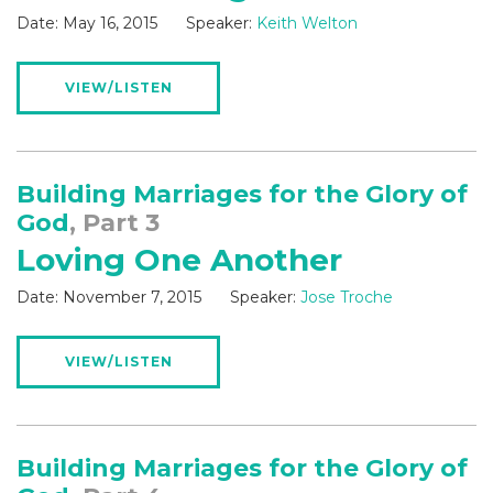
Date:
May 16, 2015
Speaker:
Keith Welton
VIEW/LISTEN
Building Marriages for the Glory of
God
, Part 3
Loving One Another
Date:
November 7, 2015
Speaker:
Jose Troche
VIEW/LISTEN
Building Marriages for the Glory of