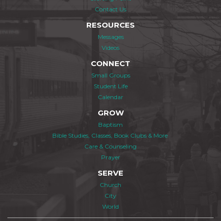
Contact Us
RESOURCES
Messages
Videos
CONNECT
Small Groups
Student Life
Calendar
GROW
Baptism
Bible Studies, Classes, Book Clubs & More
Care & Counseling
Prayer
SERVE
Church
City
World