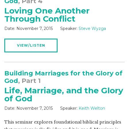
God
, Part 4
Loving One Another
Through Conflict
Date:
November 7, 2015
Speaker:
Steve Wyzga
VIEW/LISTEN
Building Marriages for the Glory of
God
, Part 1
Life, Marriage, and the Glory
of God
Date:
November 7, 2015
Speaker:
Keith Welton
This seminar explores foundational biblical principles