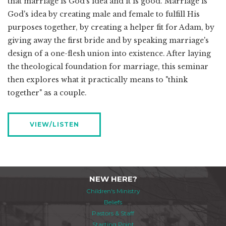
that marriage is God's idea and it is good. Marriage is
God's idea by creating male and female to fulfill His
purposes together, by creating a helper fit for Adam, by
giving away the first bride and by speaking marriage's
design of a one-flesh union into existence. After laying
the theological foundation for marriage, this seminar
then explores what it practically means to "think
together" as a couple.
VIEW/LISTEN
NEW HERE?
Children's Ministry
Beliefs
Pastors & Staff
Starting Point