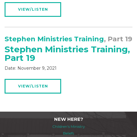
VIEW/LISTEN
Stephen Ministries Training
, Part 19
Stephen Ministries Training,
Part 19
Date:
November 9, 2021
VIEW/LISTEN
NEW HERE?
Children's Ministry
Beliefs