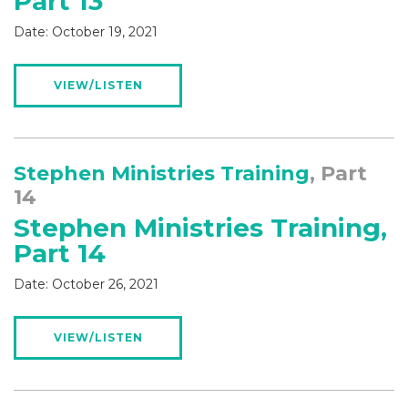
Part 13
Date:
October 19, 2021
VIEW/LISTEN
Stephen Ministries Training
, Part
14
Stephen Ministries Training,
Part 14
Date:
October 26, 2021
VIEW/LISTEN