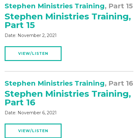
Stephen Ministries Training
, Part 15
Stephen Ministries Training,
Part 15
Date:
November 2, 2021
VIEW/LISTEN
Stephen Ministries Training
, Part 16
Stephen Ministries Training,
Part 16
Date:
November 6, 2021
VIEW/LISTEN