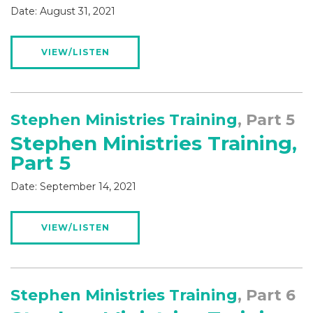
Date:
August 31, 2021
VIEW/LISTEN
Stephen Ministries Training
, Part 5
Stephen Ministries Training,
Part 5
Date:
September 14, 2021
VIEW/LISTEN
Stephen Ministries Training
, Part 6