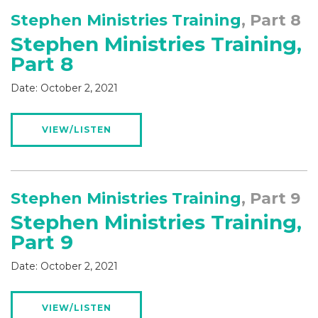
Stephen Ministries Training
, Part 8
Stephen Ministries Training,
Part 8
Date:
October 2, 2021
VIEW/LISTEN
Stephen Ministries Training
, Part 9
Stephen Ministries Training,
Part 9
Date:
October 2, 2021
VIEW/LISTEN