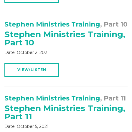
Stephen Ministries Training
, Part 10
Stephen Ministries Training,
Part 10
Date:
October 2, 2021
VIEW/LISTEN
Stephen Ministries Training
, Part 11
Stephen Ministries Training,
Part 11
Date:
October 5, 2021