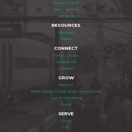
Pastors & Staff
Starting Point
Contact Us
RESOURCES
Messages
Videos
CONNECT
Small Groups
Student Life
Calendar
GROW
Baptism
Bible Studies, Classes, Book Clubs & More
Care & Counseling
Prayer
SERVE
Church
City