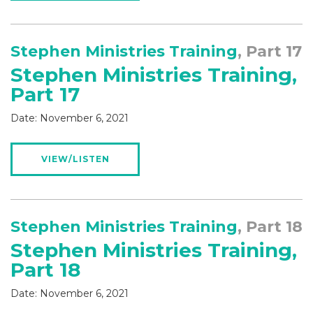
Stephen Ministries Training
, Part 17
Stephen Ministries Training,
Part 17
Date:
November 6, 2021
VIEW/LISTEN
Stephen Ministries Training
, Part 18
Stephen Ministries Training,
Part 18
Date:
November 6, 2021