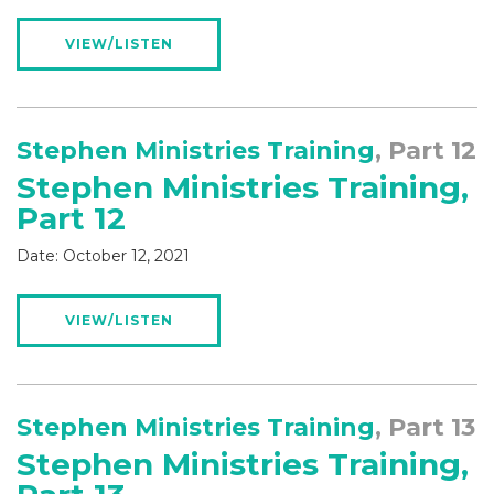
VIEW/LISTEN
Stephen Ministries Training
, Part 12
Stephen Ministries Training,
Part 12
Date:
October 12, 2021
VIEW/LISTEN
Stephen Ministries Training
, Part 13
Stephen Ministries Training,