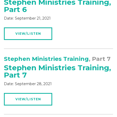
Stephen Ministries Training,
Part 6
Date:
September 21, 2021
VIEW/LISTEN
Stephen Ministries Training
, Part 7
Stephen Ministries Training,
Part 7
Date:
September 28, 2021
VIEW/LISTEN