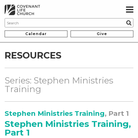
Calendar
Give
RESOURCES
Series: Stephen Ministries
Training
Stephen Ministries Training
, Part 1
Stephen Ministries Training,
Part 1